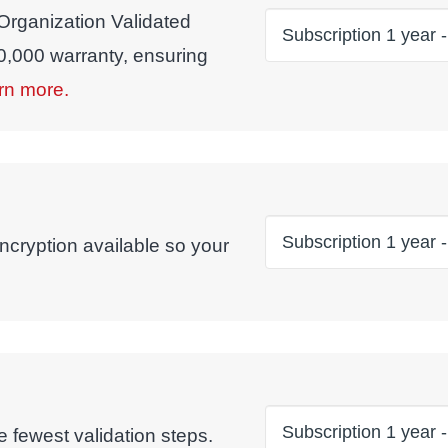
 Organization Validated
00,000 warranty, ensuring
rn more.
ncryption available so your
 fewest validation steps.