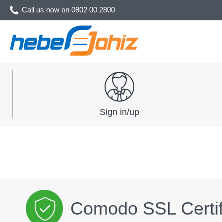
Call us now on
0802 00 2800
Sign in/up
Comodo SSL Certif