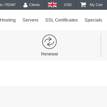
s / RDAP
Clients
USD
My Cart
Hosting
Servers
SSL Certificates
Specials
Renewal