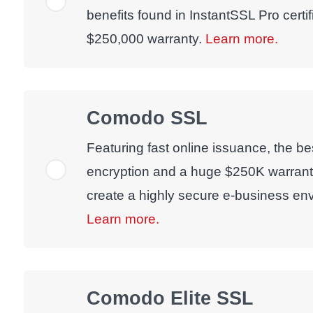
benefits found in InstantSSL Pro certif
$250,000 warranty.
Learn more.
Comodo SSL
Featuring fast online issuance, the bes
encryption and a huge $250K warran
create a highly secure e-business env
Learn more.
Comodo Elite SSL