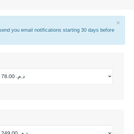
×
 send you email notifications starting 30 days before