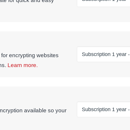
ate for quick and easy
 for encrypting websites
ns.
Learn more.
ncryption available so your