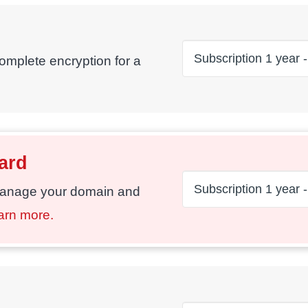
complete encryption for a
ard
manage your domain and
arn more.