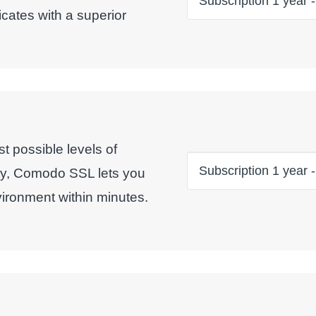
icates with a superior
t possible levels of
ty, Comodo SSL lets you
ironment within minutes.