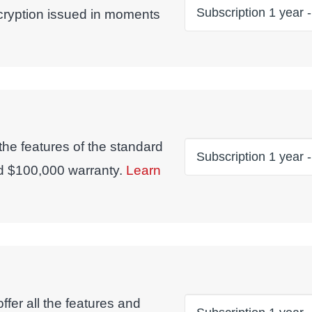
ncryption issued in moments
 the features of the standard
d $100,000 warranty.
Learn
fer all the features and