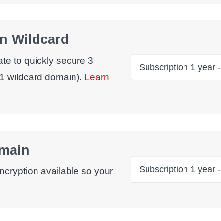
n Wildcard
ate to quickly secure 3
1 wildcard domain).
Learn
omain
ncryption available so your