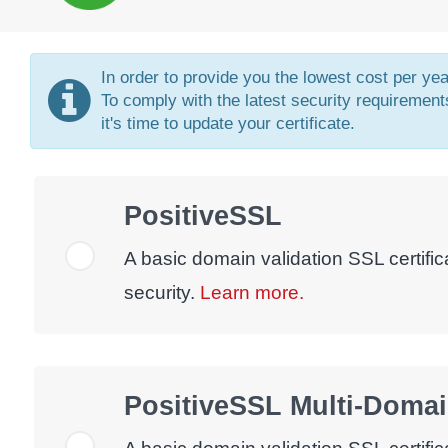
In order to provide you the lowest cost per ye
To comply with the latest security requirements
it's time to update your certificate.
PositiveSSL
A basic domain validation SSL certific
security.
Learn more.
PositiveSSL Multi-Doma