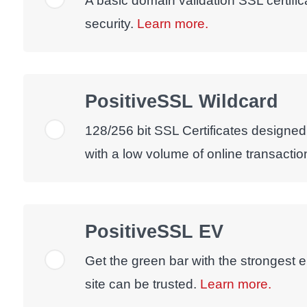
A basic domain validation SSL certific
security.
Learn more.
PositiveSSL Wildcard
128/256 bit SSL Certificates designed
with a low volume of online transactio
PositiveSSL EV
Get the green bar with the strongest e
site can be trusted.
Learn more.