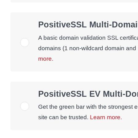
PositiveSSL Multi-Domai
A basic domain validation SSL certific
domains (1 non-wildcard domain and 
more.
PositiveSSL EV Multi-D
Get the green bar with the strongest e
site can be trusted.
Learn more.