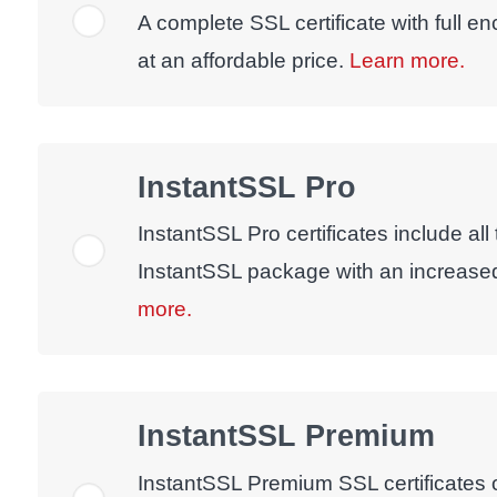
A complete SSL certificate with full e
at an affordable price.
Learn more.
InstantSSL Pro
InstantSSL Pro certificates include all
InstantSSL package with an increase
more.
InstantSSL Premium
InstantSSL Premium SSL certificates of