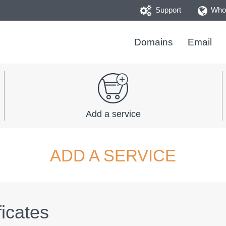
Support
Whoi
Domains
Email
Add a service
ADD A SERVICE
icates