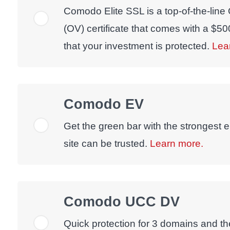
Comodo Elite SSL is a top-of-the-line
(OV) certificate that comes with a $5
that your investment is protected.
Lea
Comodo EV
Get the green bar with the strongest e
site can be trusted.
Learn more.
Comodo UCC DV
Quick protection for 3 domains and the