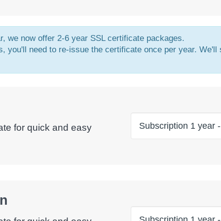
ar, we now offer 2-6 year SSL certificate packages.
, you'll need to re-issue the certificate once per year. We'll
ate for quick and easy
in