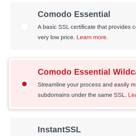
Comodo Essential
A basic SSL certificate that provides 
very low price.
Learn more.
Comodo Essential Wildc
Streamline your process and easily 
subdomains under the same SSL.
Le
InstantSSL