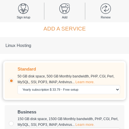
Sign in/up
Add
Renew
ADD A SERVICE
Linux Hosting
Standard
50 GB disk space
,
500 GB Monthly bandwidth
, PHP, CGI, Perl,
MySQL, SSI, POP3, IMAP, Antivirus...
Learn more.
Business
150 GB disk space
,
1500 GB Monthly bandwidth
, PHP, CGI, Perl,
MySQL, SSI, POP3, IMAP, Antivirus...
Learn more.