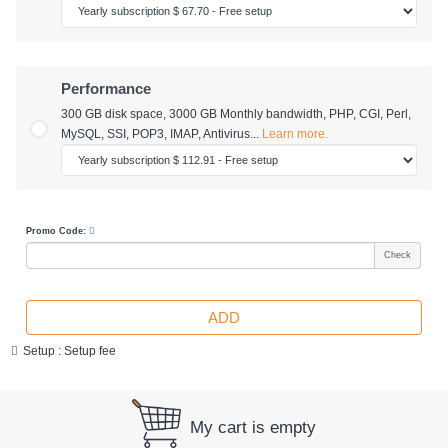
Performance
300 GB disk space
,
3000 GB Monthly bandwidth
, PHP, CGI, Perl,
MySQL, SSI, POP3, IMAP, Antivirus...
Learn more.
Promo Code:
Check
ADD
Setup : Setup fee
My cart is empty