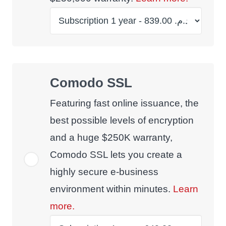
Comodo SSL
Featuring fast online issuance, the
best possible levels of encryption
and a huge $250K warranty,
Comodo SSL lets you create a
highly secure e-business
environment within minutes.
Learn
more.