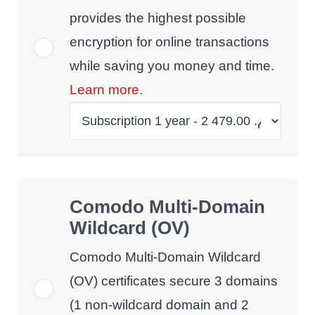
provides the highest possible
encryption for online transactions
while saving you money and time.
Learn more.
Comodo Multi-Domain
Wildcard (OV)
Comodo Multi-Domain Wildcard
(OV) certificates secure 3 domains
(1 non-wildcard domain and 2