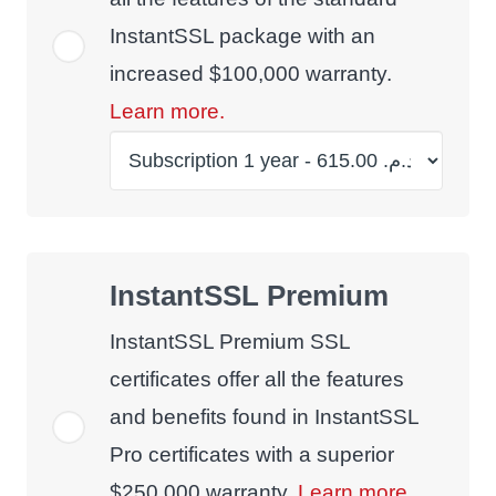
InstantSSL package with an
increased $100,000 warranty.
Learn more.
InstantSSL Premium
InstantSSL Premium SSL
certificates offer all the features
and benefits found in InstantSSL
Pro certificates with a superior
$250,000 warranty.
Learn more.