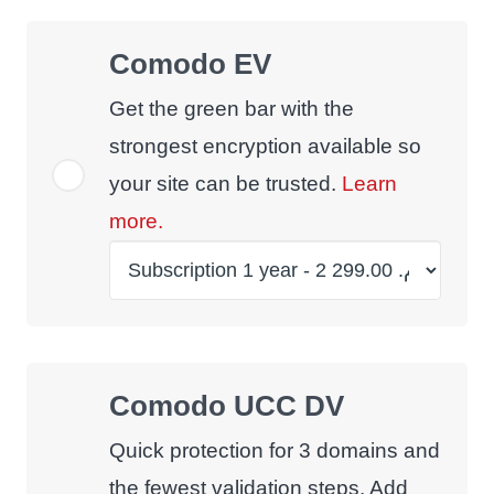
Comodo EV
Get the green bar with the
strongest encryption available so
your site can be trusted.
Learn
more.
Comodo UCC DV
Quick protection for 3 domains and
the fewest validation steps. Add