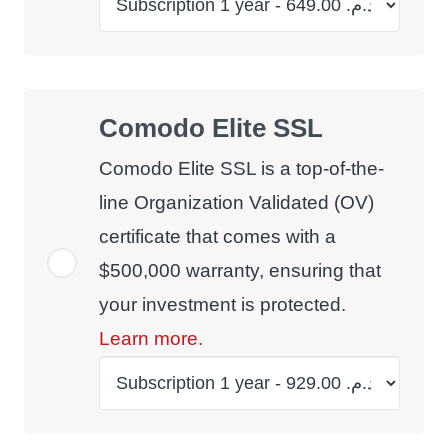
Comodo Elite SSL
Comodo Elite SSL is a top-of-the-
line Organization Validated (OV)
certificate that comes with a
$500,000 warranty, ensuring that
your investment is protected.
Learn more.