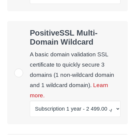
PositiveSSL Multi-
Domain Wildcard
A basic domain validation SSL
certificate to quickly secure 3
domains (1 non-wildcard domain
and 1 wildcard domain).
Learn
more.