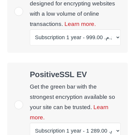
designed for encrypting websites
with a low volume of online
transactions.
Learn more.
PositiveSSL EV
Get the green bar with the
strongest encryption available so
your site can be trusted.
Learn
more.