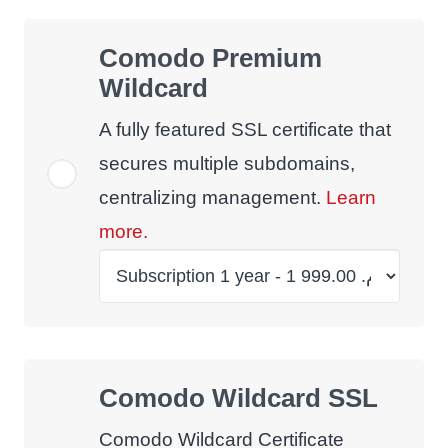
Comodo Premium
Wildcard
A fully featured SSL certificate that
secures multiple subdomains,
centralizing management.
Learn
more.
Comodo Wildcard SSL
Comodo Wildcard Certificate