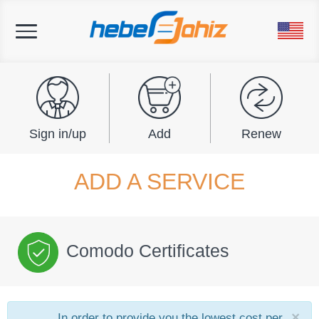
Toggle
navigation
Sign in/up
Add
Renew
ADD A SERVICE
Comodo Certificates
×
In order to provide you the lowest cost per