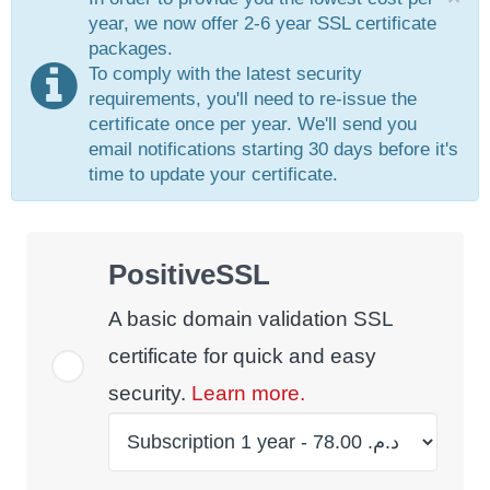
year, we now offer 2-6 year SSL certificate
packages.
To comply with the latest security
requirements, you'll need to re-issue the
certificate once per year. We'll send you
email notifications starting 30 days before it's
time to update your certificate.
PositiveSSL
A basic domain validation SSL
certificate for quick and easy
security.
Learn more.