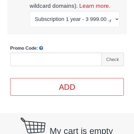
wildcard domains).
Learn more.
Promo Code:
Check
ADD
My cart is empty