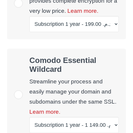
provides complete encryption for a
very low price.
Learn more.
Comodo Essential
Wildcard
Streamline your process and
easily manage your domain and
subdomains under the same SSL.
Learn more.