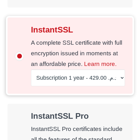
InstantSSL
A complete SSL certificate with full
encryption issued in moments at
an affordable price.
Learn more.
InstantSSL Pro
InstantSSL Pro certificates include
all the features of the standard