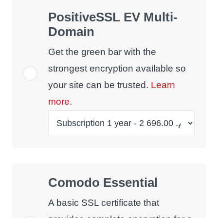
PositiveSSL EV Multi-
Domain
Get the green bar with the
strongest encryption available so
your site can be trusted.
Learn
more.
Comodo Essential
A basic SSL certificate that