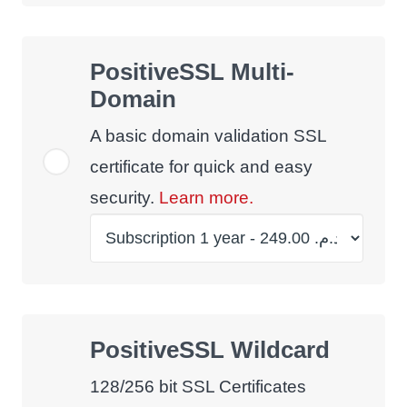
PositiveSSL Multi-
Domain
A basic domain validation SSL
certificate for quick and easy
security.
Learn more.
PositiveSSL Wildcard
128/256 bit SSL Certificates