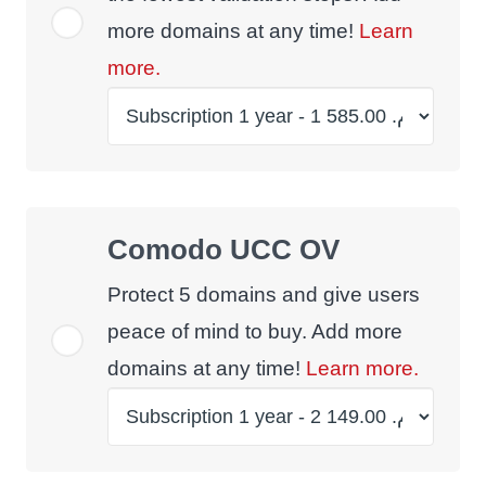
more domains at any time!
Learn
more.
Comodo UCC OV
Protect 5 domains and give users
peace of mind to buy. Add more
domains at any time!
Learn more.