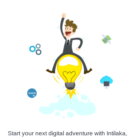
Start your next digital adventure with Intilaka,