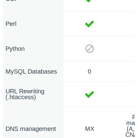
Perl
Python
MySQL Databases
0
URL Rewriting
(.htaccess)
F
man
DNS management
MX
(A,
CNA