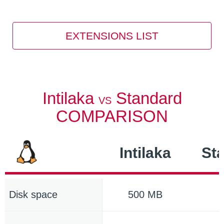
EXTENSIONS LIST
Intilaka
Standard
VS
COMPARISON
Intilaka
St
Disk space
500 MB