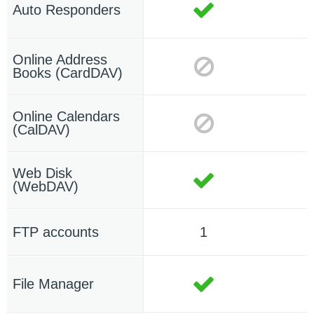
Auto Responders
Online Address
Books (CardDAV)
Online Calendars
(CalDAV)
Web Disk
(WebDAV)
FTP accounts
1
File Manager