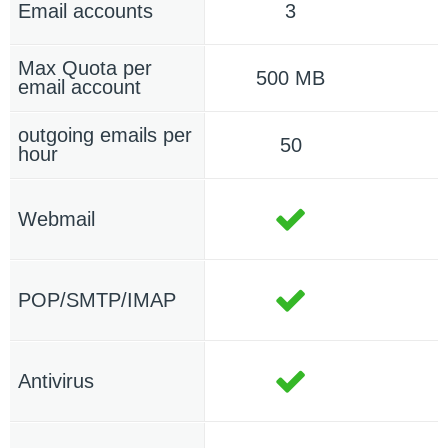
Email accounts
3
Max Quota per
500 MB
email account
outgoing emails per
50
hour
Webmail
POP/SMTP/IMAP
Antivirus