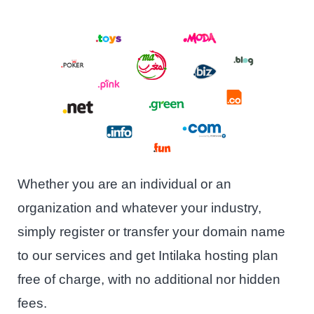
Whether you are an individual or an
organization and whatever your industry,
simply register or transfer your domain name
to our services and get Intilaka hosting plan
free of charge, with no additional nor hidden
fees.