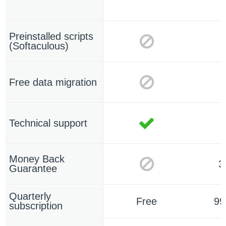
Preinstalled scripts
(Softaculous)
Free data migration
Technical support
Money Back
3
Guarantee
Quarterly
Free
99
subscription