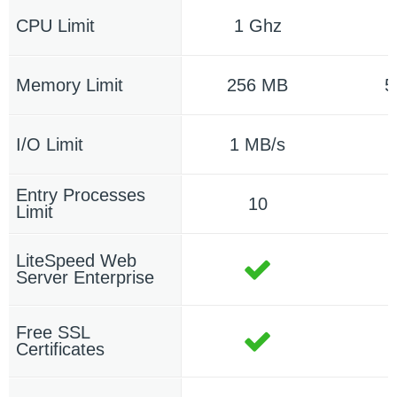
CPU Limit
1 Ghz
Memory Limit
256 MB
5
I/O Limit
1 MB/s
1
Entry Processes
10
Limit
LiteSpeed Web
Server Enterprise
Free SSL
Certificates