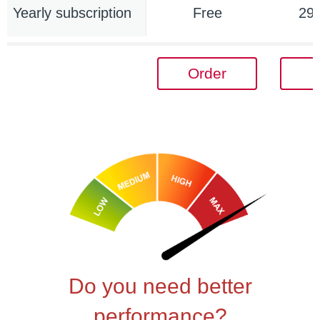
Yearly subscription
Free
29
Order
Do you need better
performance?