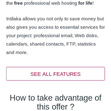
the
free
professional web hosting
for life
!
Intilaka allows you not only to save money but
also gives you access to essential services for
your project: professional email, Web disks,
calendars, shared contacts, FTP, statistics
and more.
SEE ALL FEATURES
How to take advantage of
this offer ?