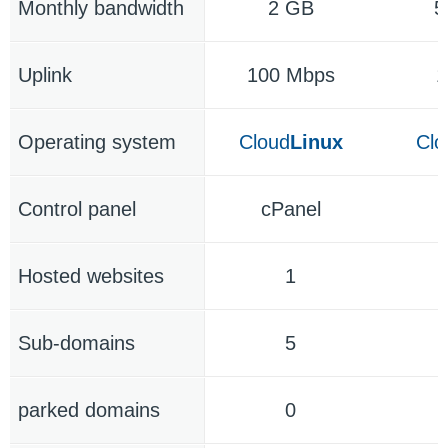
Monthly bandwidth
2 GB
5
Uplink
100 Mbps
1
Operating system
Cloud
Linux
Clo
Control panel
cPanel
c
Hosted websites
1
Sub-domains
5
parked domains
0