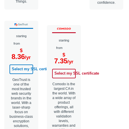
Things.
confidence.
starting
starting
from
from
$
$
8.36
/yr
7.35
/yr
Select my SSL certificate
Select my SSL certificate
GeoTrust is
Comodo is the
one of the
largest CA in
most trusted
the world. With
web security
a wide array of
brands in the
product
world. With a
offerings, all
laser-sharp
with different
focus on
validation
business-class
levels,
encryption
warranties and
solutions,