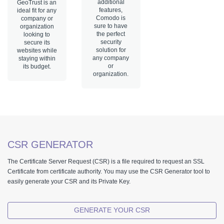
additional
GeoTrust is an
features,
ideal fit for any
Comodo is
company or
sure to have
organization
the perfect
looking to
security
secure its
solution for
websites while
any company
staying within
or
its budget.
organization.
CSR GENERATOR
The Certificate Server Request (CSR) is a file required to request an SSL
Certificate from certificate authority. You may use the CSR Generator tool to
easily generate your CSR and its Private Key.
GENERATE YOUR CSR