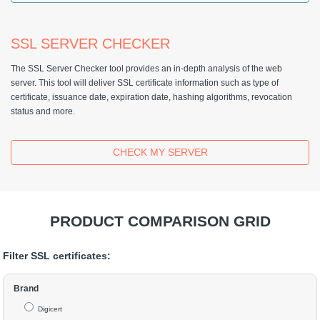
SSL SERVER CHECKER
The SSL Server Checker tool provides an in-depth analysis of the web
server. This tool will deliver SSL certificate information such as type of
certificate, issuance date, expiration date, hashing algorithms, revocation
status and more.
CHECK MY SERVER
PRODUCT COMPARISON GRID
Filter SSL certificates:
Brand
Digicert