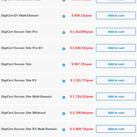
Add to cart
DigiCert EV Multi-Domain
$
939.12/year
Add to cart
DigiCert Secure Site Pro
$
1.414.85/year
Add to cart
DigiCert Secure Site Pro EV
$
2.026.31/year
Add to cart
DigiCert Secure Site
$
567.72/year
Add to cart
DigiCert Secure Site EV
$
1.311.77/year
Add to cart
DigiCert Secure Site Multi-Domain
$
1.724.31/year
Add to cart
DigiCert Secure Site Wildcard
$
2.706.84/year
Add to cart
DigiCert Secure Site EV Multi-Domain
$
3.369.73/year