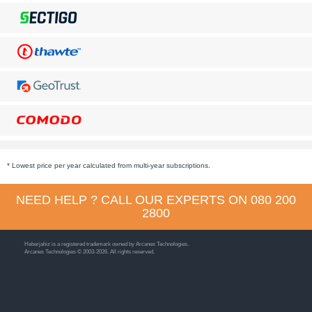
* Lowest price per year calculated from multi-year subscriptions.
NEED HELP ? CALL OUR EXPERTS ON
080 200
2800
Heberjahiz is a registered trademark owned by Arcanes Technologies.
Arcanes Technologies © 2003-2026. All rights reserved.