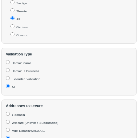
Sectigo
Thawte
All
Geotrust
Comodo
Validation Type
Domain name
Domain + Business
Extended Validation
All
Addresses to secure
1 domain
Wildcard (Unlimited Subdomains)
Multi-Domain/SAN/UCC