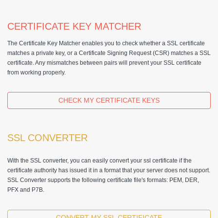
CERTIFICATE KEY MATCHER
The Certificate Key Matcher enables you to check whether a SSL certificate
matches a private key, or a Certificate Signing Request (CSR) matches a SSL
certificate. Any mismatches between pairs will prevent your SSL certificate
from working properly.
CHECK MY CERTIFICATE KEYS
SSL CONVERTER
With the SSL converter, you can easily convert your ssl certificate if the
certificate authority has issued it in a format that your server does not support.
SSL Converter supports the following certificate file's formats: PEM, DER,
PFX and P7B.
CONVERT MY SSL CERTIFICATE