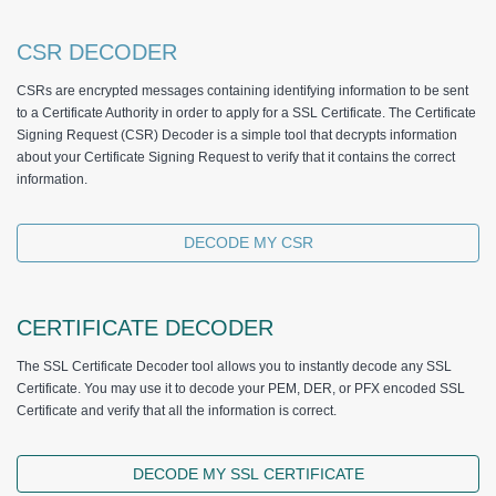
CSR DECODER
CSRs are encrypted messages containing identifying information to be sent
to a Certificate Authority in order to apply for a SSL Certificate. The Certificate
Signing Request (CSR) Decoder is a simple tool that decrypts information
about your Certificate Signing Request to verify that it contains the correct
information.
DECODE MY CSR
CERTIFICATE DECODER
The SSL Certificate Decoder tool allows you to instantly decode any SSL
Certificate. You may use it to decode your PEM, DER, or PFX encoded SSL
Certificate and verify that all the information is correct.
DECODE MY SSL CERTIFICATE