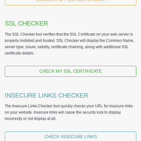
SSL CHECKER
The SSL Checker tool verifies that the SSL Certificate on your web server is
properly installed and trusted. SSL Checker will display the Common Name,
server type, issuer, validity, certificate chaining, along with additional SSL
certificate details.
CHECK MY SSL CERTIFICATE
INSECURE LINKS CHECKER
The Insecure Links Checker tool quickly checks your URL for insecure links
on your website. Insecure links will cause the security lock to display
incorrectly or not display at all.
CHECK INSECURE LINKS