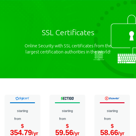
SSL Certificates
Online Security with SSL certificates from the
largest certification authorities in the World!
starting
starting
starting
from
from
from
$
$
$
354.79
59.56
58.66
/yr
/yr
/yr