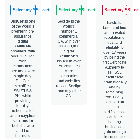
Select my SSL certificate
Select my SSL certificate
Select my SSL cer
DigiCert is one
Sectigo is the
Thawte has
of the world’s
world's
been building
premier high-
number 1
an unrivaled
assurance
commercial
reputation of
digital
CA, with over
trust and
certificate
100,000,000
reliability for
providers, with
digital
over 17 years
over 26 billion
certificates
by being the
web
issued in over
first Certificate
connections
150 countries.
Authority to
secured every
More
sell SSL
single day.
companies
certificates
DigiCert
and websites
internationally
simplifies
rely on Sectigo
and by
SSL/TLS &
than any other
remaining
PKI, while
CA.
exclusively-
providing
focused on
identity,
digital
authentication
certificates to
and encryption
continue
solutions for
helping
both the web
businesses
and the
gain an edge
Internet of
in consumer