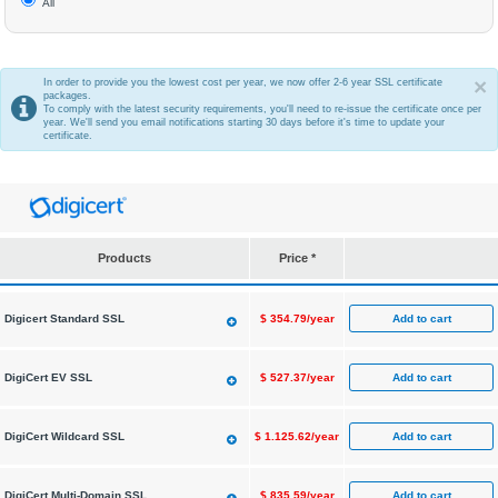
All
×
In order to provide you the lowest cost per year, we now offer 2-6 year SSL certificate
packages.
To comply with the latest security requirements, you'll need to re-issue the certificate once per
year. We'll send you email notifications starting 30 days before it's time to update your
certificate.
Products
Price *
Add to cart
Digicert Standard SSL
$
354.79/year
Add to cart
DigiCert EV SSL
$
527.37/year
Add to cart
DigiCert Wildcard SSL
$
1.125.62/year
Add to cart
DigiCert Multi-Domain SSL
$
835.59/year