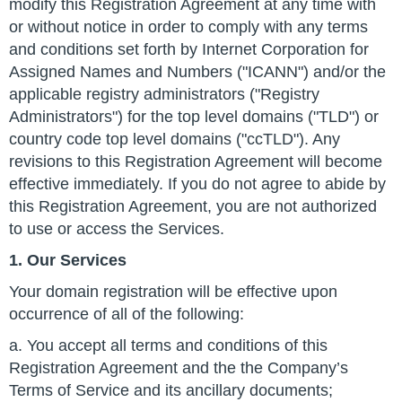
modify this Registration Agreement at any time with
or without notice in order to comply with any terms
and conditions set forth by Internet Corporation for
Assigned Names and Numbers ("ICANN") and/or the
applicable registry administrators ("Registry
Administrators") for the top level domains ("TLD") or
country code top level domains ("ccTLD"). Any
revisions to this Registration Agreement will become
effective immediately. If you do not agree to abide by
this Registration Agreement, you are not authorized
to use or access the Services.
1. Our Services
Your domain registration will be effective upon
occurrence of all of the following:
a. You accept all terms and conditions of this
Registration Agreement and the the Company’s
Terms of Service and its ancillary documents;