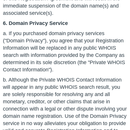
immediate suspension of the domain name(s) and
associated service(s).
6. Domain Privacy Service
a. If you purchased domain privacy services
("Domain Privacy"), you agree that your Registration
Information will be replaced in any public WHOIS
search with information provided by the Company as
determined in its sole discretion (the "Private WHOIS
Contact Information").
b. Although the Private WHOIS Contact Information
will appear in any public WHOIS search result, you
are solely responsible for resolving any and all
monetary, creditor, or other claims that arise in
connection with a legal or other dispute involving your
domain name registration. Use of the Domain Privacy
service in no way alleviates your obligation to provide