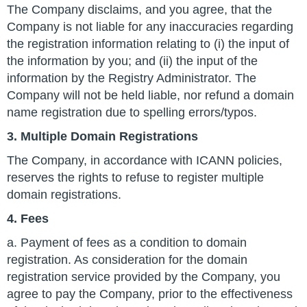
The Company disclaims, and you agree, that the
Company is not liable for any inaccuracies regarding
the registration information relating to (i) the input of
the information by you; and (ii) the input of the
information by the Registry Administrator. The
Company will not be held liable, nor refund a domain
name registration due to spelling errors/typos.
3. Multiple Domain Registrations
The Company, in accordance with ICANN policies,
reserves the rights to refuse to register multiple
domain registrations.
4. Fees
a. Payment of fees as a condition to domain
registration. As consideration for the domain
registration service provided by the Company, you
agree to pay the Company, prior to the effectiveness