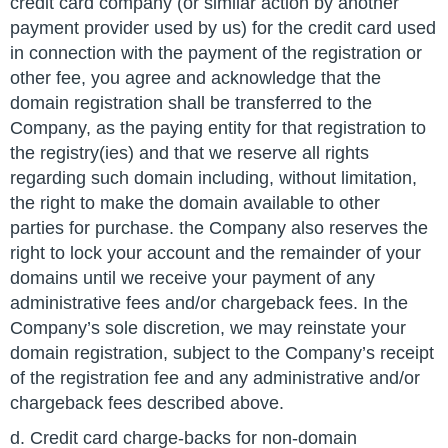
credit card company (or similar action by another
payment provider used by us) for the credit card used
in connection with the payment of the registration or
other fee, you agree and acknowledge that the
domain registration shall be transferred to the
Company, as the paying entity for that registration to
the registry(ies) and that we reserve all rights
regarding such domain including, without limitation,
the right to make the domain available to other
parties for purchase. the Company also reserves the
right to lock your account and the remainder of your
domains until we receive your payment of any
administrative fees and/or chargeback fees. In the
Company’s sole discretion, we may reinstate your
domain registration, subject to the Company’s receipt
of the registration fee and any administrative and/or
chargeback fees described above.
d. Credit card charge-backs for non-domain