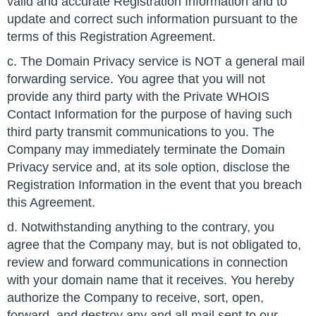
valid and accurate Registration Information and to
update and correct such information pursuant to the
terms of this Registration Agreement.
c. The Domain Privacy service is NOT a general mail
forwarding service. You agree that you will not
provide any third party with the Private WHOIS
Contact Information for the purpose of having such
third party transmit communications to you. The
Company may immediately terminate the Domain
Privacy service and, at its sole option, disclose the
Registration Information in the event that you breach
this Agreement.
d. Notwithstanding anything to the contrary, you
agree that the Company may, but is not obligated to,
review and forward communications in connection
with your domain name that it receives. You hereby
authorize the Company to receive, sort, open,
forward, and destroy any and all mail sent to our