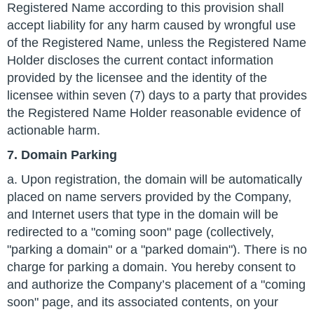
Registered Name according to this provision shall
accept liability for any harm caused by wrongful use
of the Registered Name, unless the Registered Name
Holder discloses the current contact information
provided by the licensee and the identity of the
licensee within seven (7) days to a party that provides
the Registered Name Holder reasonable evidence of
actionable harm.
7. Domain Parking
a. Upon registration, the domain will be automatically
placed on name servers provided by the Company,
and Internet users that type in the domain will be
redirected to a "coming soon" page (collectively,
"parking a domain" or a "parked domain"). There is no
charge for parking a domain. You hereby consent to
and authorize the Company’s placement of a "coming
soon" page, and its associated contents, on your