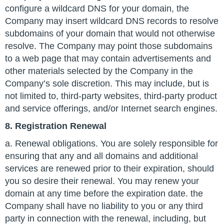
configure a wildcard DNS for your domain, the
Company may insert wildcard DNS records to resolve
subdomains of your domain that would not otherwise
resolve. The Company may point those subdomains
to a web page that may contain advertisements and
other materials selected by the Company in the
Company’s sole discretion. This may include, but is
not limited to, third-party websites, third-party product
and service offerings, and/or Internet search engines.
8. Registration Renewal
a. Renewal obligations. You are solely responsible for
ensuring that any and all domains and additional
services are renewed prior to their expiration, should
you so desire their renewal. You may renew your
domain at any time before the expiration date. the
Company shall have no liability to you or any third
party in connection with the renewal, including, but