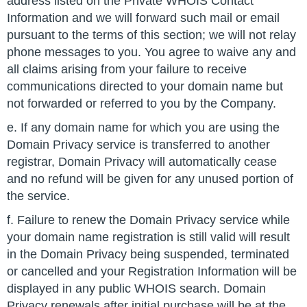
address listed on the Private WHOIS Contact
Information and we will forward such mail or email
pursuant to the terms of this section; we will not relay
phone messages to you. You agree to waive any and
all claims arising from your failure to receive
communications directed to your domain name but
not forwarded or referred to you by the Company.
e. If any domain name for which you are using the
Domain Privacy service is transferred to another
registrar, Domain Privacy will automatically cease
and no refund will be given for any unused portion of
the service.
f. Failure to renew the Domain Privacy service while
your domain name registration is still valid will result
in the Domain Privacy being suspended, terminated
or cancelled and your Registration Information will be
displayed in any public WHOIS search. Domain
Privacy renewals after initial purchase will be at the