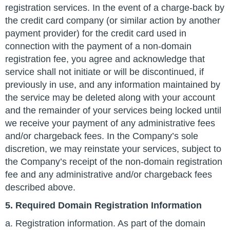
registration services. In the event of a charge-back by
the credit card company (or similar action by another
payment provider) for the credit card used in
connection with the payment of a non-domain
registration fee, you agree and acknowledge that
service shall not initiate or will be discontinued, if
previously in use, and any information maintained by
the service may be deleted along with your account
and the remainder of your services being locked until
we receive your payment of any administrative fees
and/or chargeback fees. In the Company’s sole
discretion, we may reinstate your services, subject to
the Company’s receipt of the non-domain registration
fee and any administrative and/or chargeback fees
described above.
5. Required Domain Registration Information
a. Registration information. As part of the domain