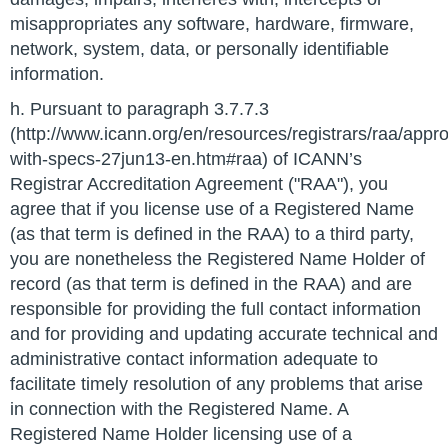
misappropriates any software, hardware, firmware,
network, system, data, or personally identifiable
information.
h. Pursuant to paragraph 3.7.7.3
(http://www.icann.org/en/resources/registrars/raa/appr
with-specs-27jun13-en.htm#raa) of ICANN’s
Registrar Accreditation Agreement ("RAA"), you
agree that if you license use of a Registered Name
(as that term is defined in the RAA) to a third party,
you are nonetheless the Registered Name Holder of
record (as that term is defined in the RAA) and are
responsible for providing the full contact information
and for providing and updating accurate technical and
administrative contact information adequate to
facilitate timely resolution of any problems that arise
in connection with the Registered Name. A
Registered Name Holder licensing use of a