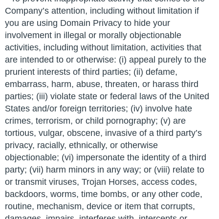
Company’s attention, including without limitation if
you are using Domain Privacy to hide your
involvement in illegal or morally objectionable
activities, including without limitation, activities that
are intended to or otherwise: (i) appeal purely to the
prurient interests of third parties; (ii) defame,
embarrass, harm, abuse, threaten, or harass third
parties; (iii) violate state or federal laws of the United
States and/or foreign territories; (iv) involve hate
crimes, terrorism, or child pornography; (v) are
tortious, vulgar, obscene, invasive of a third party’s
privacy, racially, ethnically, or otherwise
objectionable; (vi) impersonate the identity of a third
party; (vii) harm minors in any way; or (viii) relate to
or transmit viruses, Trojan Horses, access codes,
backdoors, worms, time bombs, or any other code,
routine, mechanism, device or item that corrupts,
damages, impairs, interferes with, intercepts or