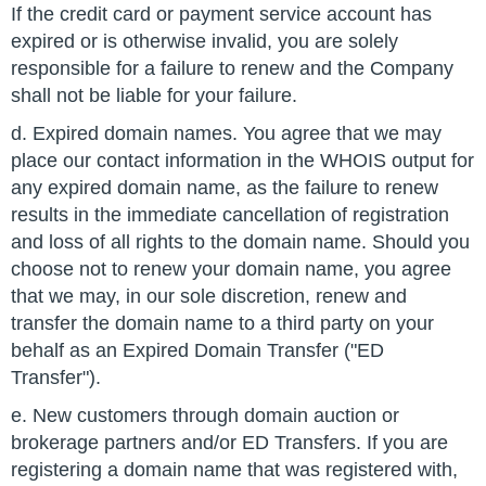
If the credit card or payment service account has
expired or is otherwise invalid, you are solely
responsible for a failure to renew and the Company
shall not be liable for your failure.
d. Expired domain names. You agree that we may
place our contact information in the WHOIS output for
any expired domain name, as the failure to renew
results in the immediate cancellation of registration
and loss of all rights to the domain name. Should you
choose not to renew your domain name, you agree
that we may, in our sole discretion, renew and
transfer the domain name to a third party on your
behalf as an Expired Domain Transfer ("ED
Transfer").
e. New customers through domain auction or
brokerage partners and/or ED Transfers. If you are
registering a domain name that was registered with,