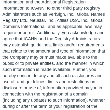
Information and the Additional Registration
Information to ICANN; to other third party Registry
Administrators such as VeriSign, Inc., Global Names
Registry Ltd., Neustar, Inc., Afilias USA, Inc., Global
Domains International; and as applicable laws may
require or permit. Additionally, you acknowledge and
agree that ICANN and the Registry Administrators
may establish guidelines, limits and/or requirements
that relate to the amount and type of information that
the Company may or must make available to the
public or to private entities, and the manner in which
such information is made available. Further, you
hereby consent to any and all such disclosures and
use of, and guidelines, limits and restrictions on
disclosure or use of, information provided by you in
connection with the registration of a domain
(including any updates to such information), whether
during or after the term of your registration of the