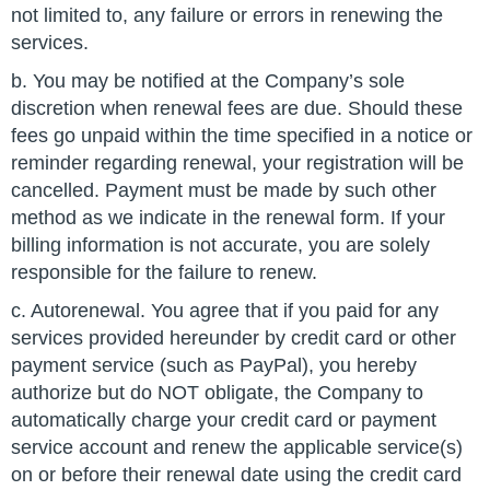
not limited to, any failure or errors in renewing the
services.
b. You may be notified at the Company’s sole
discretion when renewal fees are due. Should these
fees go unpaid within the time specified in a notice or
reminder regarding renewal, your registration will be
cancelled. Payment must be made by such other
method as we indicate in the renewal form. If your
billing information is not accurate, you are solely
responsible for the failure to renew.
c. Autorenewal. You agree that if you paid for any
services provided hereunder by credit card or other
payment service (such as PayPal), you hereby
authorize but do NOT obligate, the Company to
automatically charge your credit card or payment
service account and renew the applicable service(s)
on or before their renewal date using the credit card