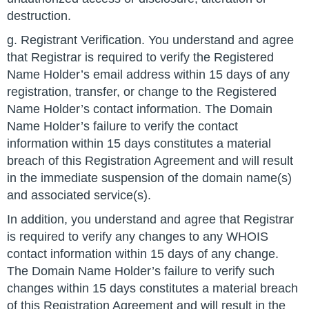
destruction.
g. Registrant Verification. You understand and agree
that Registrar is required to verify the Registered
Name Holder’s email address within 15 days of any
registration, transfer, or change to the Registered
Name Holder’s contact information. The Domain
Name Holder’s failure to verify the contact
information within 15 days constitutes a material
breach of this Registration Agreement and will result
in the immediate suspension of the domain name(s)
and associated service(s).
In addition, you understand and agree that Registrar
is required to verify any changes to any WHOIS
contact information within 15 days of any change.
The Domain Name Holder’s failure to verify such
changes within 15 days constitutes a material breach
of this Registration Agreement and will result in the