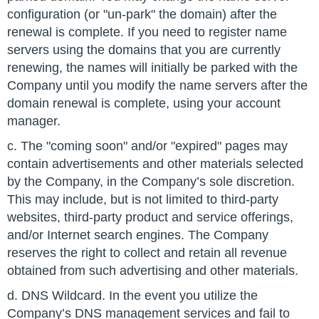
configuration (or "un-park" the domain) after the
renewal is complete. If you need to register name
servers using the domains that you are currently
renewing, the names will initially be parked with the
Company until you modify the name servers after the
domain renewal is complete, using your account
manager.
c. The "coming soon" and/or "expired" pages may
contain advertisements and other materials selected
by the Company, in the Company’s sole discretion.
This may include, but is not limited to third-party
websites, third-party product and service offerings,
and/or Internet search engines. The Company
reserves the right to collect and retain all revenue
obtained from such advertising and other materials.
d. DNS Wildcard. In the event you utilize the
Company’s DNS management services and fail to