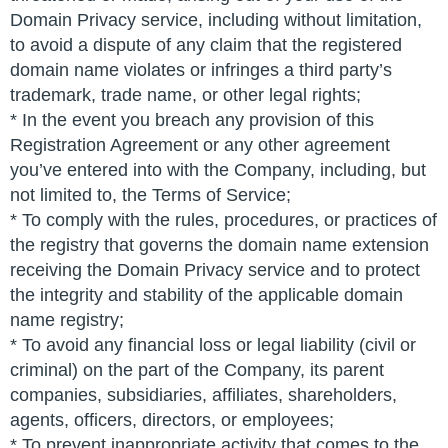
Domain Privacy service, including without limitation,
to avoid a dispute of any claim that the registered
domain name violates or infringes a third party’s
trademark, trade name, or other legal rights;
* In the event you breach any provision of this
Registration Agreement or any other agreement
you’ve entered into with the Company, including, but
not limited to, the Terms of Service;
* To comply with the rules, procedures, or practices of
the registry that governs the domain name extension
receiving the Domain Privacy service and to protect
the integrity and stability of the applicable domain
name registry;
* To avoid any financial loss or legal liability (civil or
criminal) on the part of the Company, its parent
companies, subsidiaries, affiliates, shareholders,
agents, officers, directors, or employees;
* To prevent inappropriate activity that comes to the