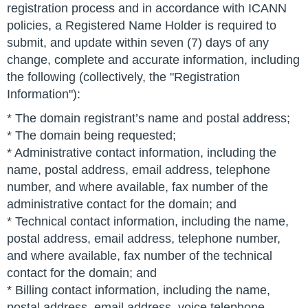
registration process and in accordance with ICANN
policies, a Registered Name Holder is required to
submit, and update within seven (7) days of any
change, complete and accurate information, including
the following (collectively, the "Registration
Information"):
* The domain registrant’s name and postal address;
* The domain being requested;
* Administrative contact information, including the
name, postal address, email address, telephone
number, and where available, fax number of the
administrative contact for the domain; and
* Technical contact information, including the name,
postal address, email address, telephone number,
and where available, fax number of the technical
contact for the domain; and
* Billing contact information, including the name,
postal address, email address, voice telephone