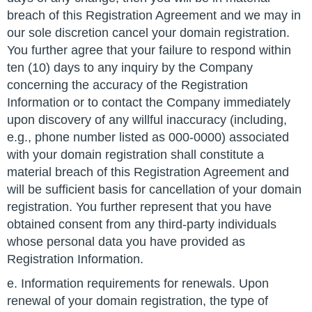
breach of this Registration Agreement and we may in
our sole discretion cancel your domain registration.
You further agree that your failure to respond within
ten (10) days to any inquiry by the Company
concerning the accuracy of the Registration
Information or to contact the Company immediately
upon discovery of any willful inaccuracy (including,
e.g., phone number listed as 000-0000) associated
with your domain registration shall constitute a
material breach of this Registration Agreement and
will be sufficient basis for cancellation of your domain
registration. You further represent that you have
obtained consent from any third-party individuals
whose personal data you have provided as
Registration Information.
e. Information requirements for renewals. Upon
renewal of your domain registration, the type of