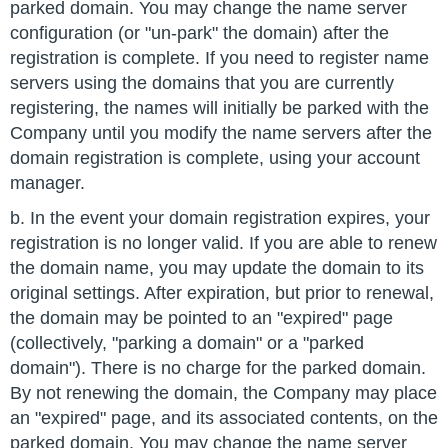
parked domain. You may change the name server
configuration (or "un-park" the domain) after the
registration is complete. If you need to register name
servers using the domains that you are currently
registering, the names will initially be parked with the
Company until you modify the name servers after the
domain registration is complete, using your account
manager.
b. In the event your domain registration expires, your
registration is no longer valid. If you are able to renew
the domain name, you may update the domain to its
original settings. After expiration, but prior to renewal,
the domain may be pointed to an "expired" page
(collectively, "parking a domain" or a "parked
domain"). There is no charge for the parked domain.
By not renewing the domain, the Company may place
an "expired" page, and its associated contents, on the
parked domain. You may change the name server