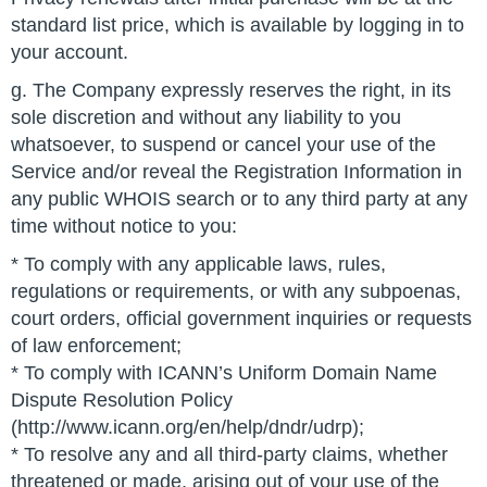
standard list price, which is available by logging in to
your account.
g. The Company expressly reserves the right, in its
sole discretion and without any liability to you
whatsoever, to suspend or cancel your use of the
Service and/or reveal the Registration Information in
any public WHOIS search or to any third party at any
time without notice to you:
* To comply with any applicable laws, rules,
regulations or requirements, or with any subpoenas,
court orders, official government inquiries or requests
of law enforcement;
* To comply with ICANN’s Uniform Domain Name
Dispute Resolution Policy
(http://www.icann.org/en/help/dndr/udrp);
* To resolve any and all third-party claims, whether
threatened or made, arising out of your use of the