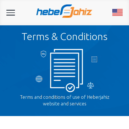
Toggle
navigation
Terms & Conditions
Terms and conditions of use of Heberjahiz
website and services