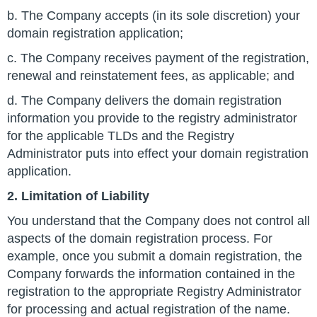
b. The Company accepts (in its sole discretion) your
domain registration application;
c. The Company receives payment of the registration,
renewal and reinstatement fees, as applicable; and
d. The Company delivers the domain registration
information you provide to the registry administrator
for the applicable TLDs and the Registry
Administrator puts into effect your domain registration
application.
2. Limitation of Liability
You understand that the Company does not control all
aspects of the domain registration process. For
example, once you submit a domain registration, the
Company forwards the information contained in the
registration to the appropriate Registry Administrator
for processing and actual registration of the name.