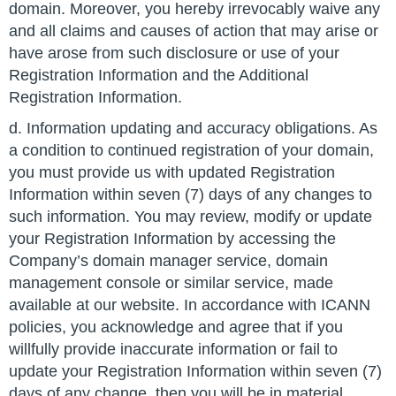
domain. Moreover, you hereby irrevocably waive any
and all claims and causes of action that may arise or
have arose from such disclosure or use of your
Registration Information and the Additional
Registration Information.
d. Information updating and accuracy obligations. As
a condition to continued registration of your domain,
you must provide us with updated Registration
Information within seven (7) days of any changes to
such information. You may review, modify or update
your Registration Information by accessing the
Company’s domain manager service, domain
management console or similar service, made
available at our website. In accordance with ICANN
policies, you acknowledge and agree that if you
willfully provide inaccurate information or fail to
update your Registration Information within seven (7)
days of any change, then you will be in material