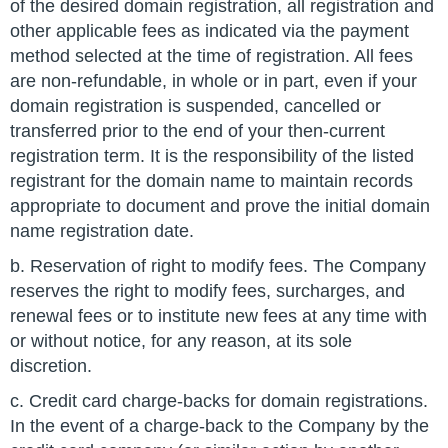
of the desired domain registration, all registration and
other applicable fees as indicated via the payment
method selected at the time of registration. All fees
are non-refundable, in whole or in part, even if your
domain registration is suspended, cancelled or
transferred prior to the end of your then-current
registration term. It is the responsibility of the listed
registrant for the domain name to maintain records
appropriate to document and prove the initial domain
name registration date.
b. Reservation of right to modify fees. The Company
reserves the right to modify fees, surcharges, and
renewal fees or to institute new fees at any time with
or without notice, for any reason, at its sole
discretion.
c. Credit card charge-backs for domain registrations.
In the event of a charge-back to the Company by the