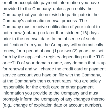
or other acceptable payment information you have
provided to the Company, unless you notify the
Company that you do not wish to participate in the
Company’s automatic renewal process. The
Company must receive notification of your intent to
not renew (opt-out) no later than sixteen (16) days
prior to the renewal date. In the absence of such
notification from you, the Company will automatically
renew, for a period of one (1) or two (2) years, as set
forth by the applicable registry depending on the TLD
or ccTLD of your domain name, any domain that is up
for renewal and will charge the credit card or payment
service account you have on file with the Company,
at the Company’s then current rates. You are solely
responsible for the credit card or other payment
information you provide to the Company and must
promptly inform the Company of any changes thereto
(e.g., change of expiration date or account number).