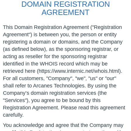
DOMAIN REGISTRATION
AGREEMENT
This Domain Registration Agreement ("Registration
Agreement") is between you, the person or entity
registering a domain or domains, and the Company
(as defined below), as the sponsoring registrar, or
acting as reseller for the sponsoring registrar
identified in the WHOIS record which may be
retrieved here (https://www.internic.net/whois.html).
For all customers, "Company", "we", "us" or "our"
shall refer to Arcanes Technologies. By using the
Company’s domain registration services (the
"Services"), you agree to be bound by this
Registration Agreement. Please read this agreement
carefully.
You acknowledge and agree that the Company may