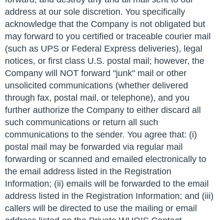
address at our sole discretion. You specifically
acknowledge that the Company is not obligated but
may forward to you certified or traceable courier mail
(such as UPS or Federal Express deliveries), legal
notices, or first class U.S. postal mail; however, the
Company will NOT forward "junk" mail or other
unsolicited communications (whether delivered
through fax, postal mail, or telephone), and you
further authorize the Company to either discard all
such communications or return all such
communications to the sender. You agree that: (i)
postal mail may be forwarded via regular mail
forwarding or scanned and emailed electronically to
the email address listed in the Registration
Information; (ii) emails will be forwarded to the email
address listed in the Registration Information; and (iii)
callers will be directed to use the mailing or email