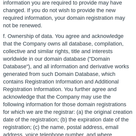
information you are required to provide may have
changed. If you do not wish to provide the new
required information, your domain registration may
not be renewed.
f. Ownership of data. You agree and acknowledge
that the Company owns all database, compilation,
collective and similar rights, title and interests
worldwide in our domain database ("Domain
Database"), and all information and derivative works
generated from such Domain Database, which
contains Registration Information and Additional
Registration Information. You further agree and
acknowledge that the Company may use the
following information for those domain registrations
for which we are the registrar: (a) the original creation
date of the registration; (b) the expiration date of the
registration; (c) the name, postal address, email
address, voice telephone number, and where