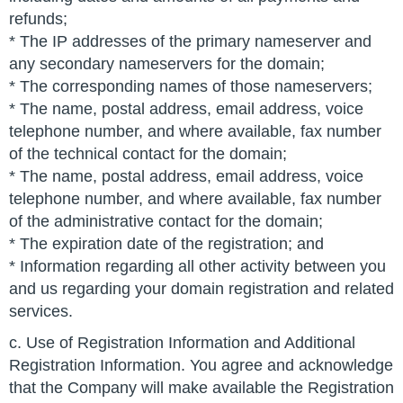
refunds;
* The IP addresses of the primary nameserver and
any secondary nameservers for the domain;
* The corresponding names of those nameservers;
* The name, postal address, email address, voice
telephone number, and where available, fax number
of the technical contact for the domain;
* The name, postal address, email address, voice
telephone number, and where available, fax number
of the administrative contact for the domain;
* The expiration date of the registration; and
* Information regarding all other activity between you
and us regarding your domain registration and related
services.
c. Use of Registration Information and Additional
Registration Information. You agree and acknowledge
that the Company will make available the Registration