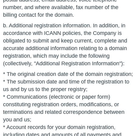
number, and where available, fax number of the
billing contact for the domain.
b. Additional registration information. In addition, in
accordance with ICANN policies, the Company is
obligated to submit and keep current, complete and
accurate additional information relating to a domain
registration, which may include the following
(collectively, "Additional Registration Information"):
* The original creation date of the domain registration;
* The submission date and time of the registration to
us and by us to the proper registry;
* Communications (electronic or paper form)
constituting registration orders, modifications, or
terminations and related correspondence between
you and us;
* Account records for your domain registration,
including dates and amounts of all payments and