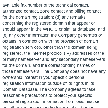
available fax number of the technical contact,
authorized contact, zone contact and billing contact
for the domain registration; (d) any remarks
concerning the registered domain that appear or
should appear in the WHOIS or similar database; and
(e) any other information the Company generates or
obtains in connection with the provision of domain
registration services, other than the domain being
registered, the Internet protocol (IP) addresses of the
primary nameserver and any secondary nameservers
for the domain, and the corresponding names of
those nameservers. The Company does not have any
ownership interest in your specific personal
registration information outside of its rights in its
Domain Database. The Company agrees to take
reasonable precautions to protect your specific
personal registration information from loss, misuse,
unauthorized access or disclosure, alteration or