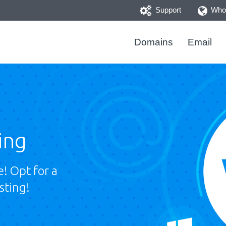
Support
Whoi
Domains
Email
ing
! Opt for a
sting!