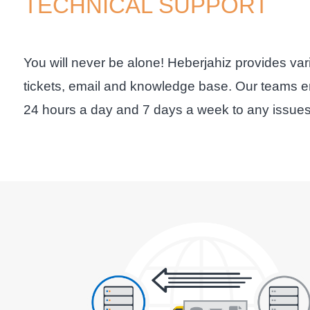
TECHNICAL SUPPORT
You will never be alone! Heberjahiz provides var
tickets, email and knowledge base. Our teams en
24 hours a day and 7 days a week to any issues