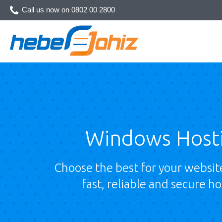
Call us now on
0802 00 2800
Windows Host
Choose the best for your website
fast, reliable and secure ho