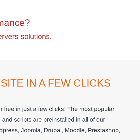
rmance?
vers solutions.
ITE IN A FEW CLICKS
 free in just a few clicks! The most popular
 scripts are preinstalled in all of our
press, Joomla, Drupal, Moodle, Prestashop,