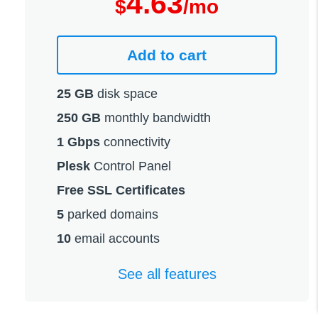
4.63
$
/mo
Add to cart
25 GB
disk space
250 GB
monthly bandwidth
1 Gbps
connectivity
Plesk
Control Panel
Free SSL Certificates
5
parked domains
10
email accounts
See all features