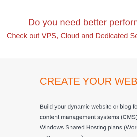
Do you need better perfo
Check out VPS, Cloud and Dedicated Ser
CREATE YOUR WEBS
Build your dynamic website or blog for
content management systems (CMS) and
Windows Shared Hosting plans (Word