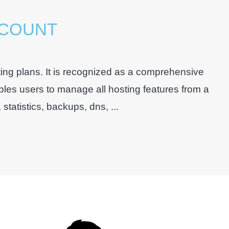
CCOUNT
ing plans. It is recognized as a comprehensive
bles users to manage all hosting features from a
tatistics, backups, dns, ...