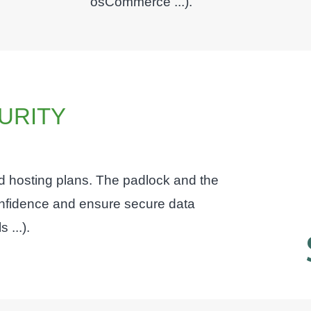
osCommerce ...).
URITY
ed hosting plans. The padlock and the
confidence and ensure secure data
 ...).