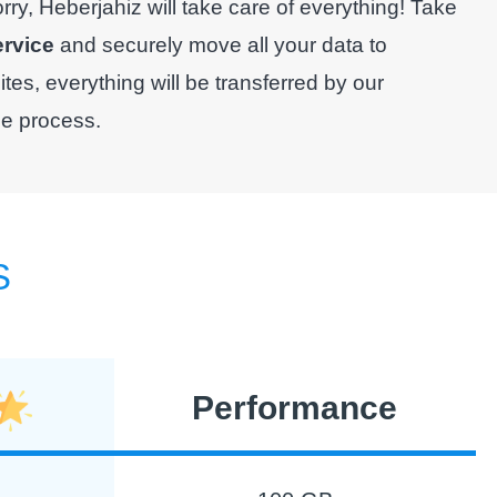
y, Heberjahiz will take care of everything! Take
ervice
and securely move all your data to
es, everything will be transferred by our
le process.
S
Performance