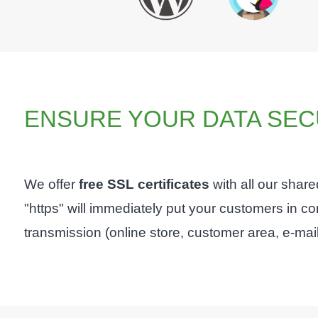
ENSURE YOUR DATA SEC
We offer
free SSL certificates
with all our shar
"https" will immediately put your customers in 
transmission (online store, customer area, e-mails