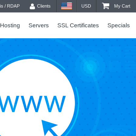
s / RDAP
Clients
USD
My Cart
Hosting
Servers
SSL Certificates
Specials