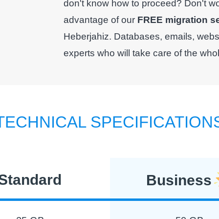
don't know how to proceed? Don't worr
advantage of our
FREE migration s
Heberjahiz. Databases, emails, websit
experts who will take care of the who
TECHNICAL SPECIFICATION
Standard
Business