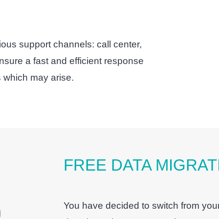
ious support channels: call center,
sure a fast and efficient response
 which may arise.
FREE DATA MIGRAT
You have decided to switch from your