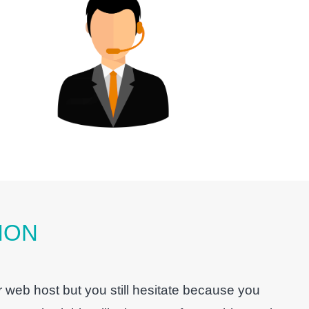
ION
 web host but you still hesitate because you