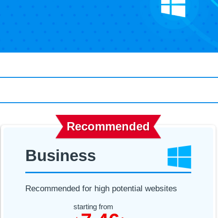
Recommended
Business
Recommended for high potential websites
starting from