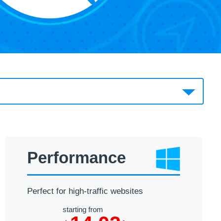
Performance
Perfect for high-traffic websites
starting from