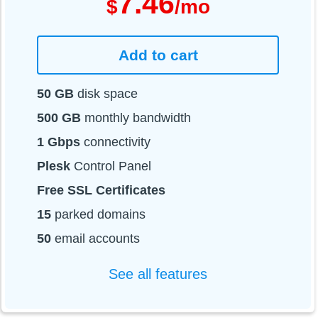
7.46
$
/mo
Add to cart
50 GB
disk space
500 GB
monthly bandwidth
1 Gbps
connectivity
Plesk
Control Panel
Free SSL Certificates
15
parked domains
50
email accounts
See all features