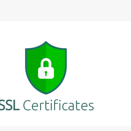
SSL
Certificates