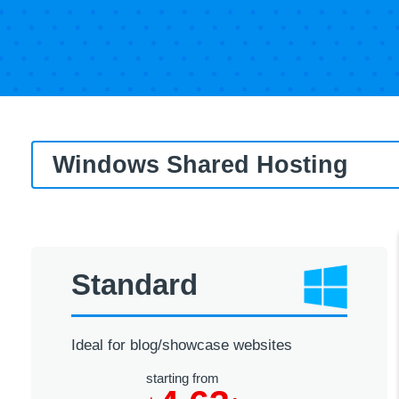
Windows Shared Hosting
Standard
Ideal for blog/showcase websites
starting from