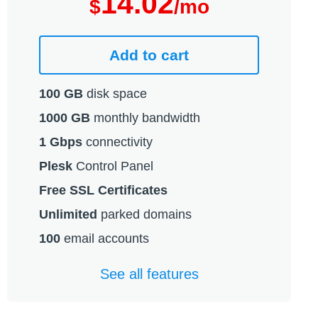
14.02
$
/mo
Add to cart
100 GB
disk space
1000 GB
monthly bandwidth
1 Gbps
connectivity
Plesk
Control Panel
Free SSL Certificates
Unlimited
parked domains
100
email accounts
See all features