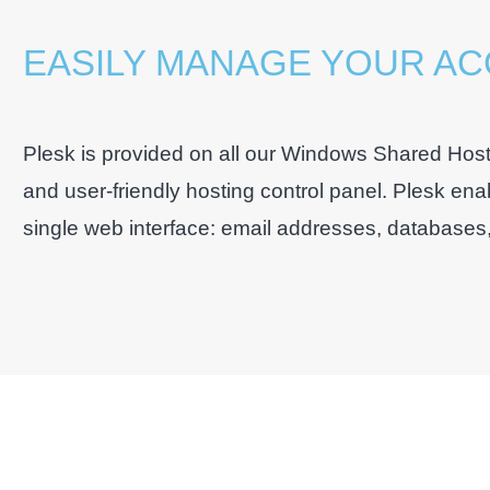
EASILY MANAGE YOUR A
Plesk is provided on all our Windows Shared Host
and user-friendly hosting control panel. Plesk ena
single web interface: email addresses, databases, s