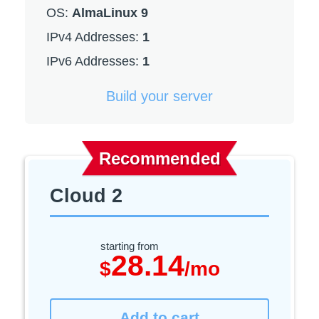
OS:
AlmaLinux 9
IPv4 Addresses:
1
IPv6 Addresses:
1
Build your server
Recommended
Cloud 2
starting from
28.14
$
/mo
Add to cart