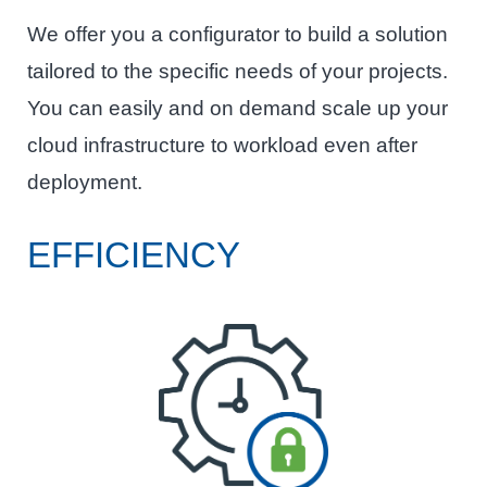
We offer you a configurator to build a solution
tailored to the specific needs of your projects.
You can easily and on demand scale up your
cloud infrastructure to workload even after
deployment.
EFFICIENCY