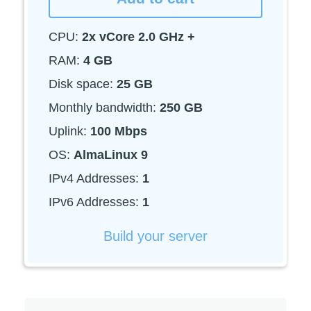
CPU:
2x vCore 2.0 GHz +
RAM:
4 GB
Disk space:
25 GB
Monthly bandwidth:
250 GB
Uplink:
100 Mbps
OS:
AlmaLinux 9
IPv4 Addresses:
1
IPv6 Addresses:
1
Build your server