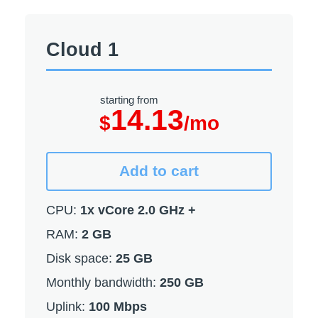
Cloud 1
starting from
14.13
$
/mo
Add to cart
CPU:
1x vCore 2.0 GHz +
RAM:
2 GB
Disk space:
25 GB
Monthly bandwidth:
250 GB
Uplink:
100 Mbps