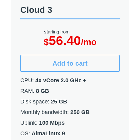
Cloud 3
starting from
56.40
$
/mo
Add to cart
CPU:
4x vCore 2.0 GHz +
RAM:
8 GB
Disk space:
25 GB
Monthly bandwidth:
250 GB
Uplink:
100 Mbps
OS:
AlmaLinux 9