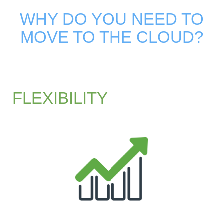
WHY DO YOU NEED TO
MOVE TO THE CLOUD?
FLEXIBILITY