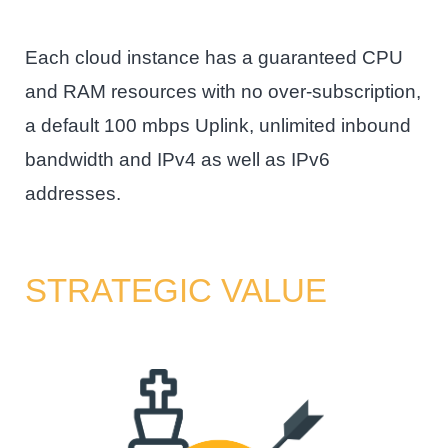
Each cloud instance has a guaranteed CPU
and RAM resources with no over-subscription,
a default 100 mbps Uplink, unlimited inbound
bandwidth and IPv4 as well as IPv6
addresses.
STRATEGIC VALUE