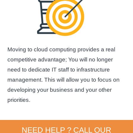
Moving to cloud computing provides a real
competitive advantage; You will no longer
need to dedicate IT staff to infrastructure
management. This will allow you to focus on
developing your business and your other
priorities.
NEED HELP ? CALL OUR