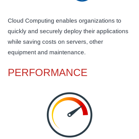
Cloud Computing enables organizations to
quickly and securely deploy their applications
while saving costs on servers, other
equipment and maintenance.
PERFORMANCE