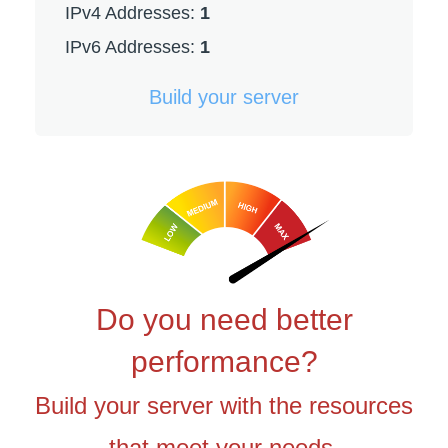
IPv4 Addresses:
1
IPv6 Addresses:
1
Build your server
Do you need better
performance?
Build your server with the resources
that meet your needs.