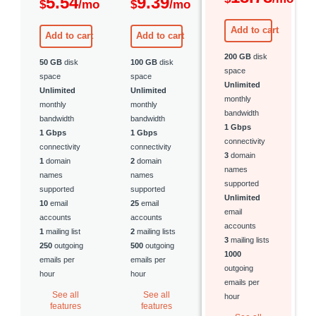
5.54
9.39
$
/mo
$
/mo
Add to cart
Add to cart
Add to cart
200 GB
disk
50 GB
disk
100 GB
disk
space
space
space
Unlimited
Unlimited
Unlimited
monthly
monthly
monthly
bandwidth
bandwidth
bandwidth
1 Gbps
1 Gbps
1 Gbps
connectivity
connectivity
connectivity
3
domain
1
domain
2
domain
names
names
names
supported
supported
supported
Unlimited
10
email
25
email
email
accounts
accounts
accounts
1
mailing list
2
mailing lists
3
mailing lists
250
outgoing
500
outgoing
1000
emails per
emails per
outgoing
hour
hour
emails per
See all
See all
hour
features
features