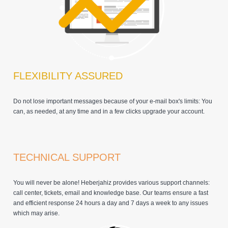
FLEXIBILITY ASSURED
Do not lose important messages because of your e-mail box's limits: You
can, as needed, at any time and in a few clicks upgrade your account.
TECHNICAL SUPPORT
You will never be alone! Heberjahiz provides various support channels:
call center, tickets, email and knowledge base. Our teams ensure a fast
and efficient response 24 hours a day and 7 days a week to any issues
which may arise.