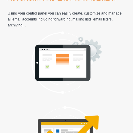
Using your control panel you can easily create, customize and manage
all email accounts including forwarding, mailing lists, email filters,
archiving ...