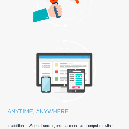
ANYTIME, ANYWHERE
In addition to Webmail access, email accounts are compatible with all