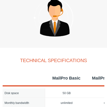
TECHNICAL SPECIFICATIONS
MailPro Basic
MailPr
Disk space
50 GB
1
Monthly bandwidth
unlimited
un