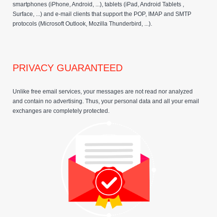
smartphones (iPhone, Android, ...), tablets (iPad, Android Tablets ,
Surface, ...) and e-mail clients that support the POP, IMAP and SMTP
protocols (Microsoft Outlook, Mozilla Thunderbird, ...).
PRIVACY GUARANTEED
Unlike free email services, your messages are not read nor analyzed
and contain no advertising. Thus, your personal data and all your email
exchanges are completely protected.