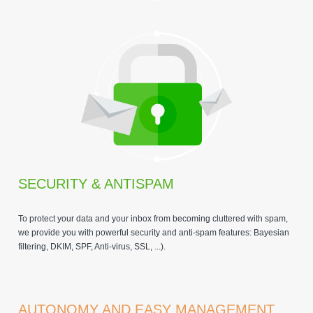
SECURITY & ANTISPAM
To protect your data and your inbox from becoming cluttered with spam,
we provide you with powerful security and anti-spam features: Bayesian
filtering, DKIM, SPF, Anti-virus, SSL, ...).
AUTONOMY AND EASY MANAGEMENT