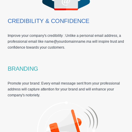
CREDIBILITY & CONFIDENCE
Improve your company's credibility : Unlike a personal email address, a
professional email like name@yourdomainname.ma will inspire trust and
confidence towards your customers.
BRANDING
Promote your brand: Every email message sent from your professional
address will capture attention for your brand and will enhance your
company's notoriety.