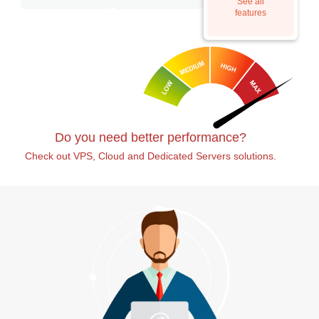
See all
features
Do you need better performance?
Check out VPS, Cloud and Dedicated Servers solutions.