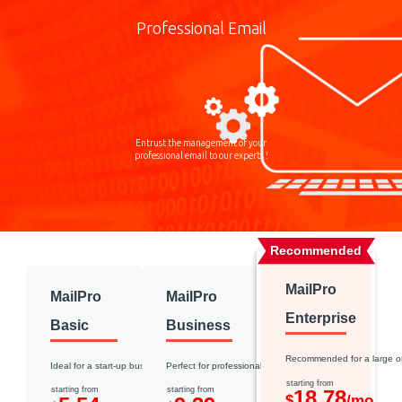
Professional Email
Entrust the management of your
professional email to our experts !
Recommended
MailPro
MailPro
MailPro
Enterprise
Basic
Business
Recommended for a large o
Ideal for a start-up business
Perfect for professional use
starting from
starting from
starting from
18.78
$
/mo