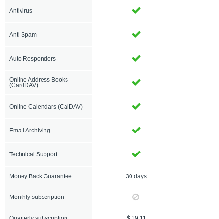
Antivirus
Anti Spam
Auto Responders
Online Address Books
(CardDAV)
Online Calendars (CalDAV)
Email Archiving
Technical Support
Money Back Guarantee
30 days
3
Monthly subscription
$
Quarterly subscription
$ 19.11
$