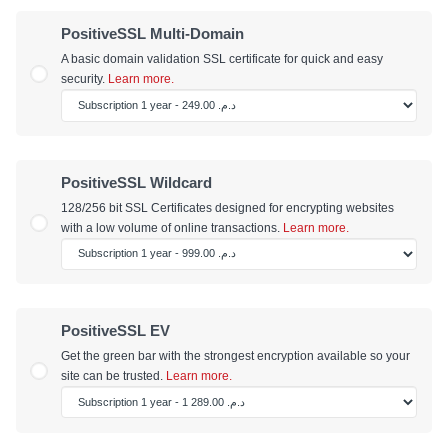
PositiveSSL Multi-Domain
A basic domain validation SSL certificate for quick and easy
security.
Learn more.
PositiveSSL Wildcard
128/256 bit SSL Certificates designed for encrypting websites
with a low volume of online transactions.
Learn more.
PositiveSSL EV
Get the green bar with the strongest encryption available so your
site can be trusted.
Learn more.