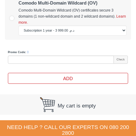
Comodo Multi-Domain Wildcard (OV)
Comodo Multi-Domain Wildcard (OV) certificates secure 3
domains (1 non-wildcard domain and 2 wildcard domains).
Learn
more.
Promo Code:
Check
ADD
My cart is empty
NEED HELP ? CALL OUR EXPERTS ON
080 200
2800