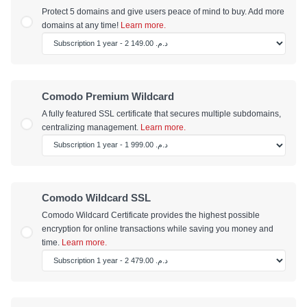
Protect 5 domains and give users peace of mind to buy. Add more
domains at any time!
Learn more.
Comodo Premium Wildcard
A fully featured SSL certificate that secures multiple subdomains,
centralizing management.
Learn more.
Comodo Wildcard SSL
Comodo Wildcard Certificate provides the highest possible
encryption for online transactions while saving you money and
time.
Learn more.