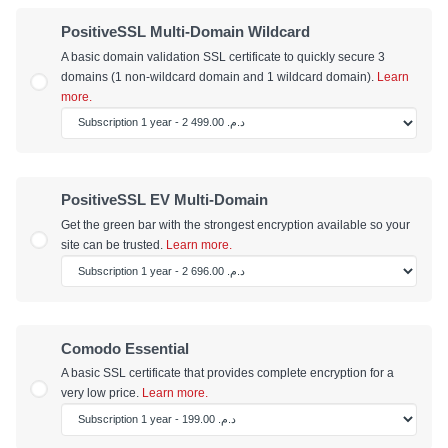
PositiveSSL Multi-Domain Wildcard
A basic domain validation SSL certificate to quickly secure 3
domains (1 non-wildcard domain and 1 wildcard domain).
Learn
more.
PositiveSSL EV Multi-Domain
Get the green bar with the strongest encryption available so your
site can be trusted.
Learn more.
Comodo Essential
A basic SSL certificate that provides complete encryption for a
very low price.
Learn more.