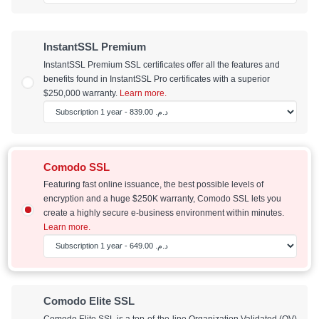
InstantSSL Premium
InstantSSL Premium SSL certificates offer all the features and
benefits found in InstantSSL Pro certificates with a superior
$250,000 warranty.
Learn more.
Comodo SSL
Featuring fast online issuance, the best possible levels of
encryption and a huge $250K warranty, Comodo SSL lets you
create a highly secure e-business environment within minutes.
Learn more.
Comodo Elite SSL
Comodo Elite SSL is a top-of-the-line Organization Validated (OV)