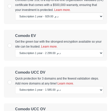
certificate that comes with a $500,000 warranty, ensuring that
your investment is protected.
Learn more.
Comodo EV
Get the green bar with the strongest encryption available so your
site can be trusted.
Learn more.
Comodo UCC DV
Quick protection for 3 domains and the fewest validation steps.
Add more domains at any time!
Learn more.
Comodo UCC OV