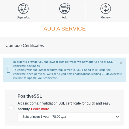
Sign in/up
Add
Renew
ADD A SERVICE
Comodo Certificates
×
In order to provide you the lowest cost per year, we now offer 2-6 year SSL
certificate packages.
To comply with the latest security requirements, you'll need to re-issue the
certificate once per year. We'll send you email notifications starting 30 days before
it's time to update your certificate.
PositiveSSL
A basic domain validation SSL certificate for quick and easy
security.
Learn more.