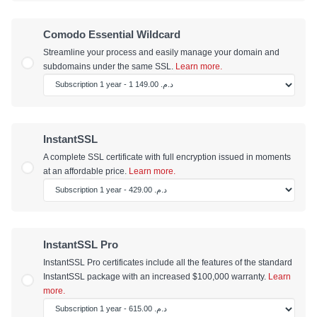
Comodo Essential Wildcard
Streamline your process and easily manage your domain and
subdomains under the same SSL.
Learn more.
InstantSSL
A complete SSL certificate with full encryption issued in moments
at an affordable price.
Learn more.
InstantSSL Pro
InstantSSL Pro certificates include all the features of the standard
InstantSSL package with an increased $100,000 warranty.
Learn
more.