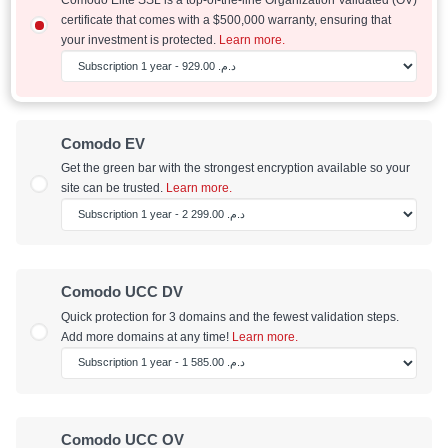
certificate that comes with a $500,000 warranty, ensuring that
your investment is protected.
Learn more.
Comodo EV
Get the green bar with the strongest encryption available so your
site can be trusted.
Learn more.
Comodo UCC DV
Quick protection for 3 domains and the fewest validation steps.
Add more domains at any time!
Learn more.
Comodo UCC OV