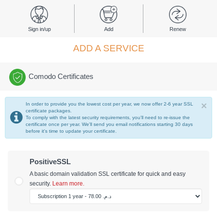
Sign in/up
Add
Renew
ADD A SERVICE
Comodo Certificates
×
In order to provide you the lowest cost per year, we now offer 2-6 year SSL
certificate packages.
To comply with the latest security requirements, you'll need to re-issue the
certificate once per year. We'll send you email notifications starting 30 days
before it's time to update your certificate.
PositiveSSL
A basic domain validation SSL certificate for quick and easy
security.
Learn more.