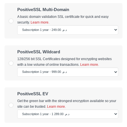
PositiveSSL Multi-Domain
A basic domain validation SSL certificate for quick and easy
security.
Learn more.
PositiveSSL Wildcard
128/256 bit SSL Certificates designed for encrypting websites
with a low volume of online transactions.
Learn more.
PositiveSSL EV
Get the green bar with the strongest encryption available so your
site can be trusted.
Learn more.