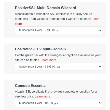
PositiveSSL Multi-Domain Wildcard
A basic domain validation SSL certificate to quickly secure 3
domains (1 non-wildcard domain and 1 wildcard domain).
Learn
more.
PositiveSSL EV Multi-Domain
Get the green bar with the strongest encryption available so your
site can be trusted.
Learn more.
Comodo Essential
A basic SSL certificate that provides complete encryption for a
very low price.
Learn more.