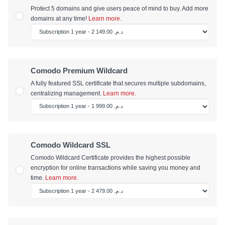
Protect 5 domains and give users peace of mind to buy. Add more
domains at any time!
Learn more.
Comodo Premium Wildcard
A fully featured SSL certificate that secures multiple subdomains,
centralizing management.
Learn more.
Comodo Wildcard SSL
Comodo Wildcard Certificate provides the highest possible
encryption for online transactions while saving you money and
time.
Learn more.