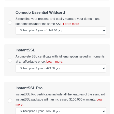
Comodo Essential Wildcard
Streamline your process and easily manage your domain and
subdomains under the same SSL.
Learn more.
InstantSSL
A complete SSL certificate with full encryption issued in moments
at an affordable price.
Learn more.
InstantSSL Pro
InstantSSL Pro certificates include all the features of the standard
InstantSSL package with an increased $100,000 warranty.
Learn
more.