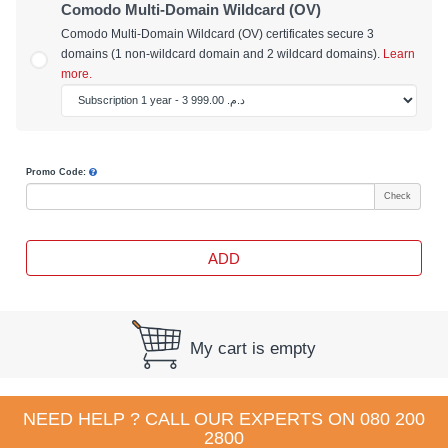
Comodo Multi-Domain Wildcard (OV)
Comodo Multi-Domain Wildcard (OV) certificates secure 3
domains (1 non-wildcard domain and 2 wildcard domains).
Learn
more.
Promo Code:
Check
ADD
My cart is empty
NEED HELP ? CALL OUR EXPERTS ON
080 200
2800