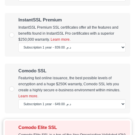
InstantSSL Premium
InstantSSL Premium SSL certificates offer all the features and
benefits found in InstantSSL Pro certificates with a superior
$250,000 warranty.
Learn more.
Comodo SSL
Featuring fast online issuance, the best possible levels of
encryption and a huge $250K warranty, Comodo SSL lets you
create a highly secure e-business environment within minutes.
Learn more.
Comodo Elite SSL
Comodo Elite SSL is a top-of-the-line Organization Validated (OV)