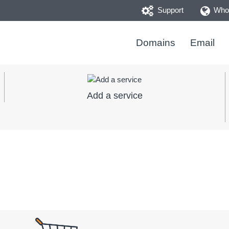
Support
Whoi
Domains
Email
Add a service