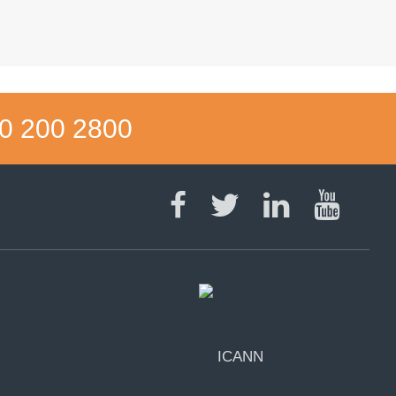
0 200 2800