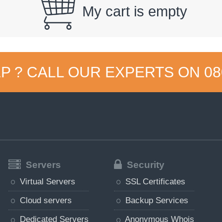
My cart is empty
P ? CALL OUR EXPERTS ON
08
Servers
Security
Virtual Servers
SSL Certificates
Cloud servers
Backup Services
Dedicated Servers
Anonymous Whois