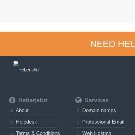
NEED HEL
Heberjahiz
Services
About
Domain names
Helpdesk
Professional Email
Terms & Conditions
Web Hosting