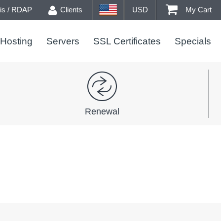
s / RDAP
Clients
USD
My Cart
Hosting
Servers
SSL Certificates
Specials
Renewal