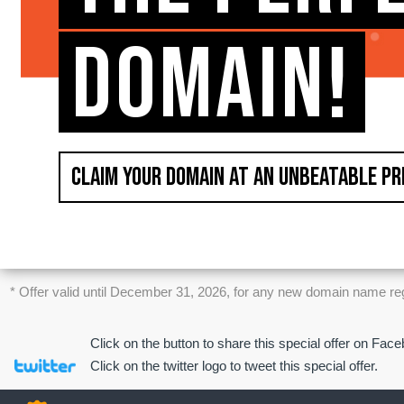
DOMAIN!
CLAIM YOUR DOMAIN AT AN UNBEATABLE PR
* Offer valid until December 31, 2026, for any new domain name regist
Click on the button to share this special offer on Fac
Click on the twitter logo to tweet this special offer.