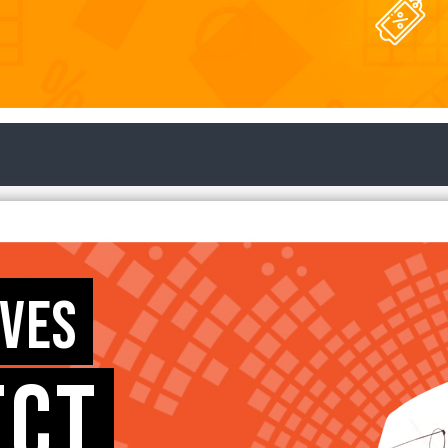
RVES
ECT