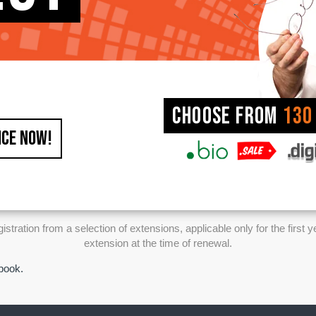
Choose from
130
ICE NOW!
ration from a selection of extensions, applicable only for the first y
extension at the time of renewal.
ebook.