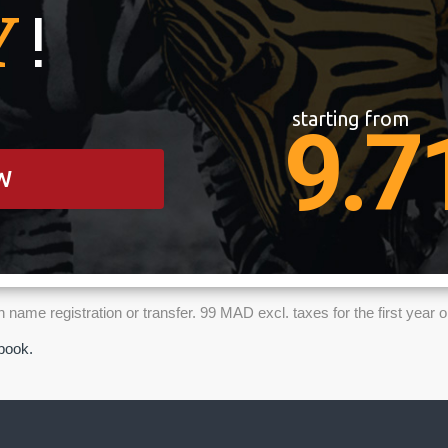
Y
!
starting from
9.7
W
name registration or transfer. 99 MAD excl. taxes for the first yea
ebook.