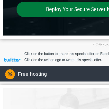
Deploy Your Secure Server
* Offer va
Click on the button to share this special offer on Fac
Click on the twitter logo to tweet this special offer.
Free hosting