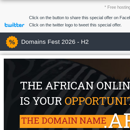
* Free hostin
Click on the button to share this special offer on Fac
Click on the twitter logo to tweet this special offer.
Domains Fest 2026 - H2
THE AFRICAN ONLI
IS YOUR
OPPORTUNI
.A
THE DOMAIN NAME