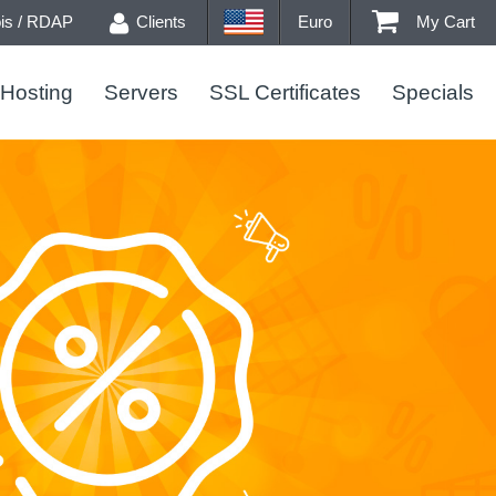
s / RDAP
Clients
Euro
My Cart
Hosting
Servers
SSL Certificates
Specials