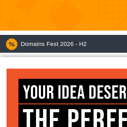
Domains Fest 2026 - H2
YOUR IDEA DESE
THE PERF