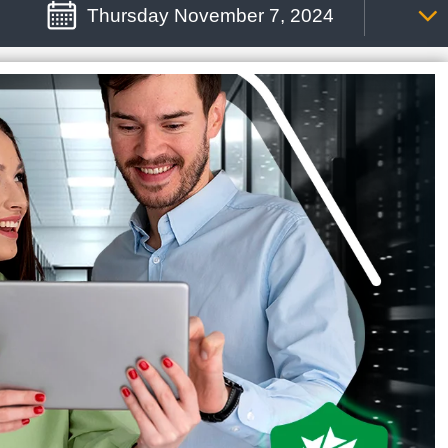
Thursday November 7, 2024