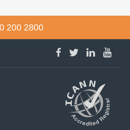
0 200 2800