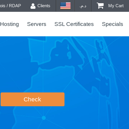
is / RDAP
Clients
د.م.
My Cart
Hosting
Servers
SSL Certificates
Specials
Check