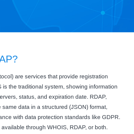
AP?
l) are services that provide registration
is the traditional system, showing information
ervers, status, and expiration date. RDAP,
 same data in a structured (JSON) format,
liance with data protection standards like GDPR.
e available through WHOIS, RDAP, or both.