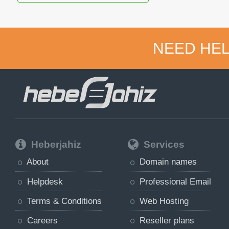
NEED HEL
Heberjahiz
Services
About
Domain names
Helpdesk
Professional Email
Terms & Conditions
Web Hosting
Careers
Reseller plans