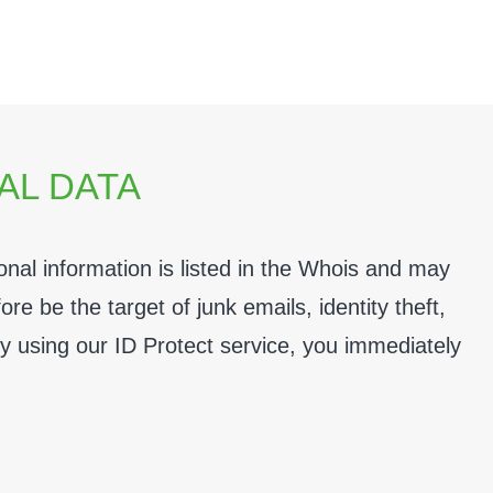
AL DATA
al information is listed in the Whois and may
e be the target of junk emails, identity theft,
By using our
ID Protect
service, you immediately