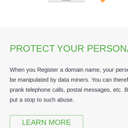
PROTECT YOUR PERSON
When you Register a domain name, your person
be manipulated by data miners. You can therefor
prank telephone calls, postal messages, etc. 
put a stop to such abuse.
LEARN MORE