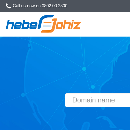
Call us now on
0802 00 2800