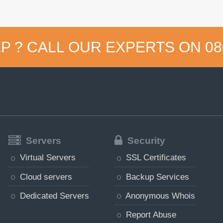
P ? CALL OUR EXPERTS ON
08
Servers
Security
Virtual Servers
SSL Certificates
Cloud servers
Backup Services
Dedicated Servers
Anonymous Whois
Report Abuse