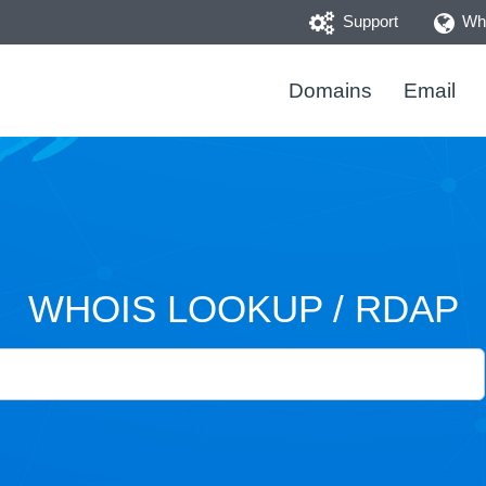
Support
Who
Domains
Email
WHOIS LOOKUP / RDAP