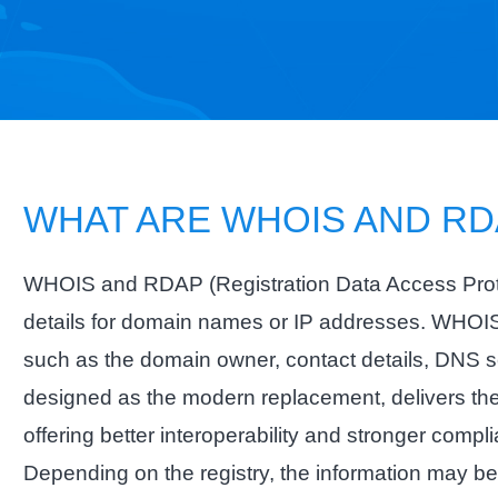
WHAT ARE WHOIS AND RD
WHOIS and RDAP (Registration Data Access Protoco
details for domain names or IP addresses. WHOIS 
such as the domain owner, contact details, DNS s
designed as the modern replacement, delivers the
offering better interoperability and stronger comp
Depending on the registry, the information may b