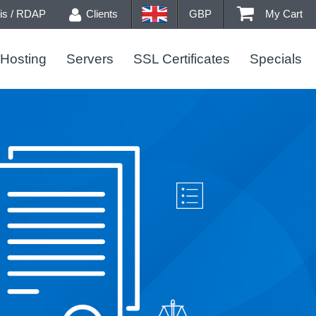
s / RDAP
Clients
GBP
My Cart
Hosting
Servers
SSL Certificates
Specials