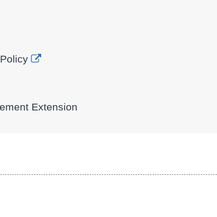
Policy
eement Extension