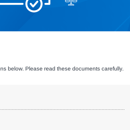
ions below. Please read these documents carefully.