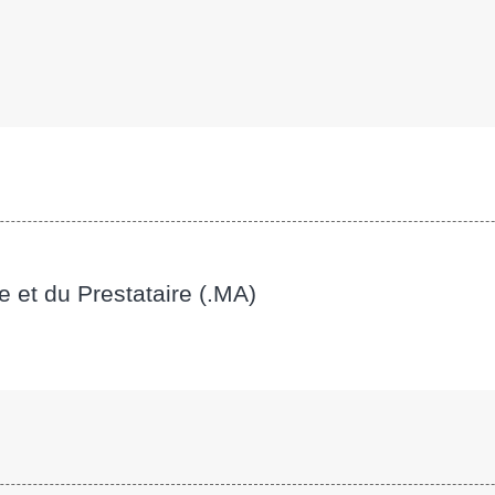
e et du Prestataire (.MA)