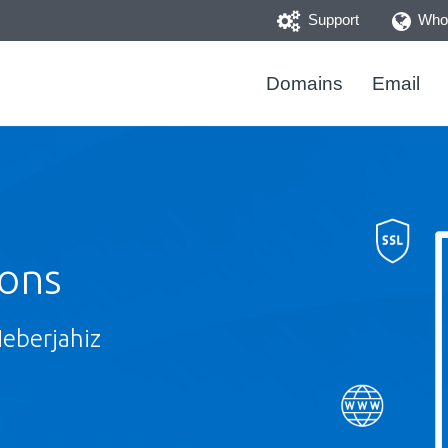
Support
Whoi
Domains
Email
ions
Heberjahiz