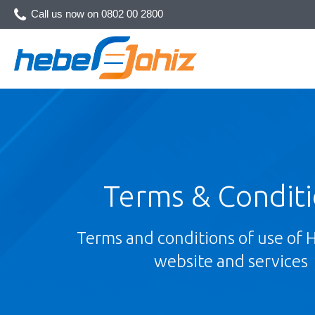
Call us now on
0802 00 2800
Terms & Condit
Terms and conditions of use of 
website and services