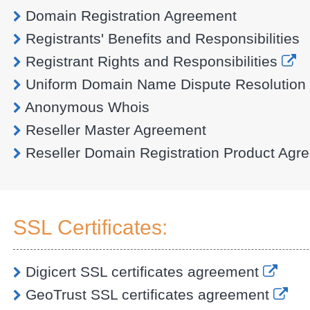
Domain Registration Agreement
Registrants' Benefits and Responsibilities
Registrant Rights and Responsibilities
Uniform Domain Name Dispute Resolution 
Anonymous Whois
Reseller Master Agreement
Reseller Domain Registration Product Agr
SSL Certificates:
Digicert SSL certificates agreement
GeoTrust SSL certificates agreement