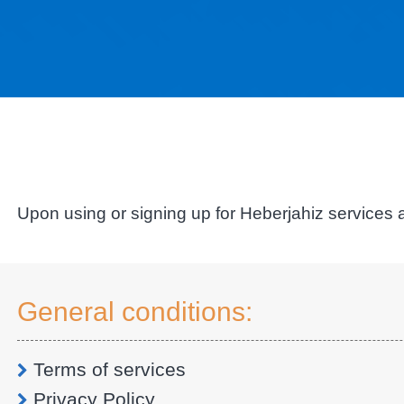
Upon using or signing up for Heberjahiz services a
General conditions:
Terms of services
Privacy Policy