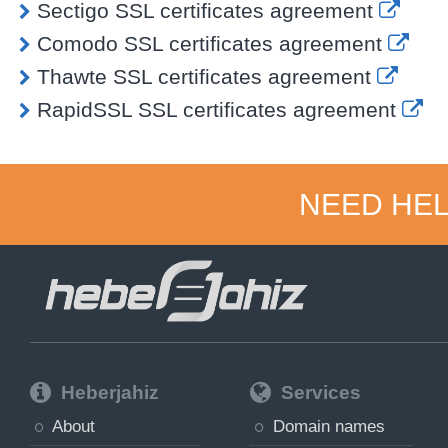
Sectigo SSL certificates agreement
Comodo SSL certificates agreement
Thawte SSL certificates agreement
RapidSSL SSL certificates agreement
NEED HEL
Heberjahiz
Services
About
Domain names