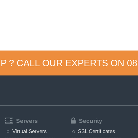
P ? CALL OUR EXPERTS ON
08
Servers
Security
Virtual Servers
SSL Certificates