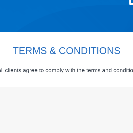
TERMS & CONDITIONS
ll clients agree to comply with the terms and condit