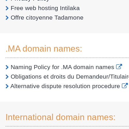
Free web hosting Intilaka
Offre citoyenne Tadamone
.MA domain names:
Naming Policy for .MA domain names
Obligations et droits du Demandeur/Titulair
Alternative dispute resolution procedure
International domain names: