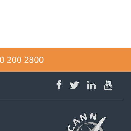
0 200 2800