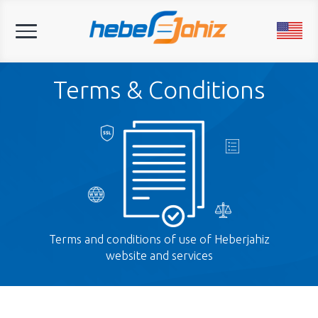
Toggle
navigation
Terms & Conditions
Terms and conditions of use of Heberjahiz
website and services