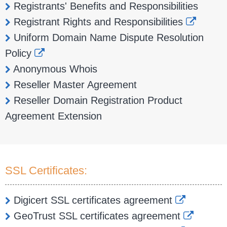
Registrants' Benefits and Responsibilities
Registrant Rights and Responsibilities
Uniform Domain Name Dispute Resolution
Policy
Anonymous Whois
Reseller Master Agreement
Reseller Domain Registration Product
Agreement Extension
SSL Certificates:
Digicert SSL certificates agreement
GeoTrust SSL certificates agreement