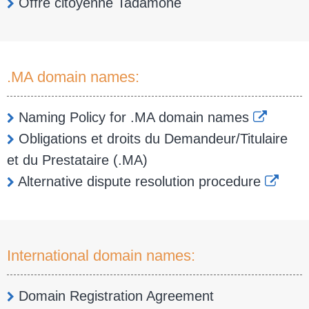
Offre citoyenne Tadamone
.MA domain names:
Naming Policy for .MA domain names
Obligations et droits du Demandeur/Titulaire
et du Prestataire (.MA)
Alternative dispute resolution procedure
International domain names:
Domain Registration Agreement