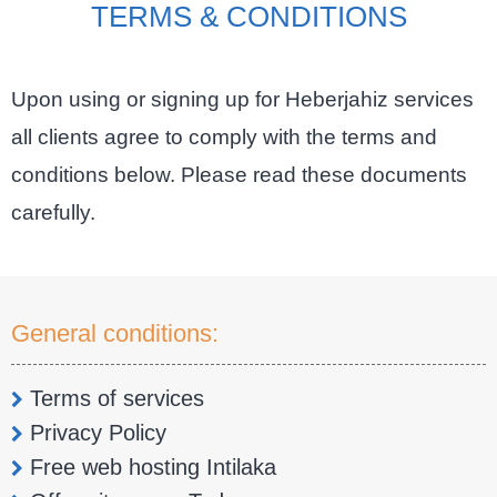
TERMS & CONDITIONS
Upon using or signing up for Heberjahiz services
all clients agree to comply with the terms and
conditions below. Please read these documents
carefully.
General conditions:
Terms of services
Privacy Policy
Free web hosting Intilaka