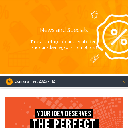
News and Specials
Take advantage of our special offers
and our advantageous promotions !
Domains Fest 2026 - H2
YOUR IDEA DESERVES
THE PERFECT