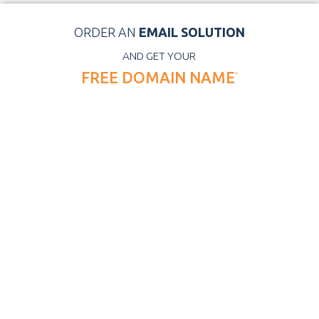
ORDER AN
EMAIL SOLUTION
AND GET YOUR
FREE DOMAIN NAME
*