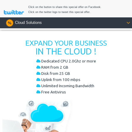
Click on the button to share this special offer on Facebook.
Click on the twitter logo to tweet this special offer.
Cloud Solutions
EXPAND YOUR BUSINESS
IN THE CLOUD !
Dedicated CPU 2.0Ghz or more
RAM from 2 GB
Disk from 25 GB
Uplink from 100 mbps
Unlimited Incoming Bandwidth
Free Antivirus