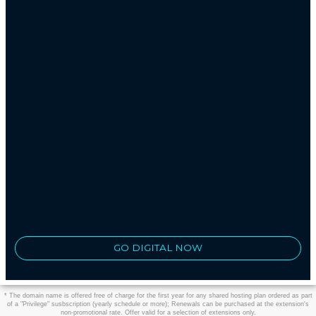
GO DIGITAL NOW
* The domain name is offered free of charge for the first year for any shared hosting plan ordered as part
of a "Privilege" susbscription (yearly schedule or more); Renewals can be purchased at the extension's
non-promotional rate. Offer valid for a selection of extensions only.