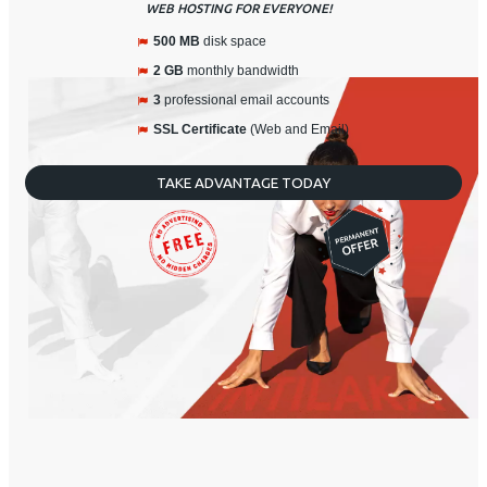
WEB HOSTING FOR EVERYONE!
500 MB
disk space
2 GB
monthly bandwidth
3
professional email accounts
SSL Certificate
(Web and Email)
TAKE ADVANTAGE TODAY