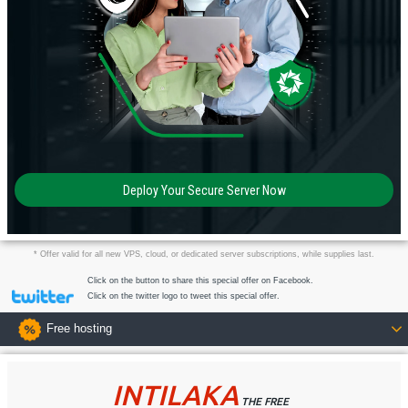
Deploy Your Secure Server Now
* Offer valid for all new VPS, cloud, or dedicated server subscriptions, while supplies last.
Click on the button to share this special offer on Facebook.
Click on the twitter logo to tweet this special offer.
Free hosting
INTILAKA
THE FREE