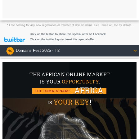
* Free hosting for any new registration or transfer of domain name. See Terms of Use for details.
Click on the button to share this special offer on Facebook.
Click on the twitter logo to tweet this special offer.
Domains Fest 2026 - H2
THE AFRICAN ONLINE MARKET
IS YOUR
OPPORTUNITY
,
.AFRICA
THE DOMAIN NAME
YOUR KEY
!
IS