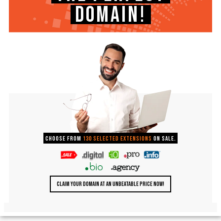
DOMAIN!
Choose from
130 selected extensions
on sale.
CLAIM YOUR DOMAIN AT AN UNBEATABLE PRICE NOW!