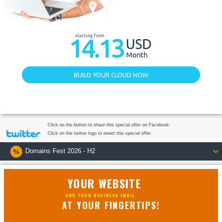
starting from
14.13
USD
Month
BUILD YOUR CLOUD NOW
Click on the button to share this special offer on Facebook.
Click on the twitter logo to tweet this special offer.
Domains Fest 2026 - H2
YOUR WEBSITE
AND YOUR BUSINESS EMAIL
AT YOUR FINGERTIPS!