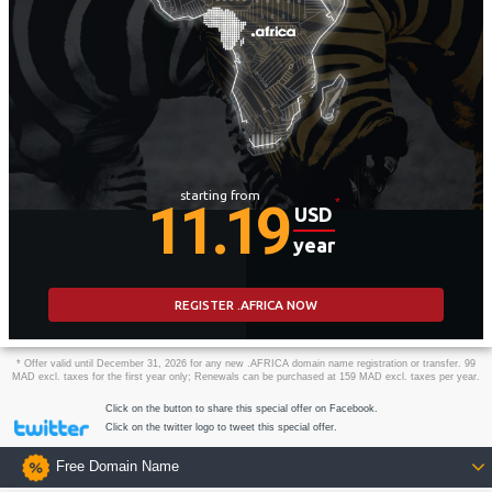
starting from
11.19
*
USD
year
REGISTER .AFRICA NOW
* Offer valid until December 31, 2026 for any new .AFRICA domain name registration or transfer. 99
MAD excl. taxes for the first year only; Renewals can be purchased at 159 MAD excl. taxes per year.
Click on the button to share this special offer on Facebook.
Click on the twitter logo to tweet this special offer.
Free Domain Name