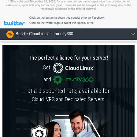
* Offer valid until December 31, 2026, for any new domain name registration from a selection of
extensions, applicable only for the first year. Renewals will be charged at the prevailing rate of the
respective extension at the time of renewal.
Click on the button to share this special offer on Facebook.
Click on the twitter logo to tweet this special offer.
Bundle CloudLinux + Imunify360
The perfect alliance for your server!
Get
and
at a discounted rate, available for
Cloud
,
VPS
and
Dedicated Servers
.