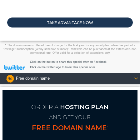
TAKE ADVANTAGE NOW
* The domain name is offered free of charge for the first year for any email plan ordered as part of a
"Privilege" susbscription (yearly schedule or more); Renewals can be purchased at the extension's non-
promotional rate. Offer valid for a selection of extensions only.
Click on the button to share this special offer on Facebook.
Click on the twitter logo to tweet this special offer.
Free domain name
ORDER A
HOSTING PLAN
AND GET YOUR
FREE DOMAIN NAME
*