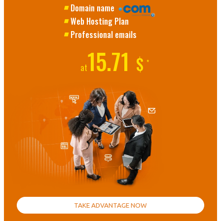
Domain name
Web Hosting Plan
Professional emails
15.71
$
*
at
TAKE ADVANTAGE NOW