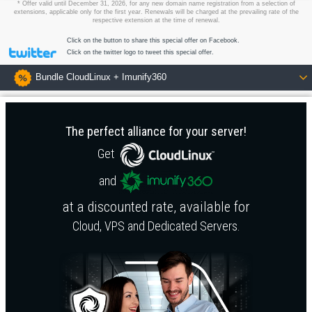
* Offer valid until December 31, 2026, for any new domain name registration from a selection of
extensions, applicable only for the first year. Renewals will be charged at the prevailing rate of the
respective extension at the time of renewal.
Click on the button to share this special offer on Facebook.
Click on the twitter logo to tweet this special offer.
Bundle CloudLinux + Imunify360
The perfect alliance for your server!
Get
and
at a discounted rate, available for
Cloud
,
VPS
and
Dedicated Servers
.