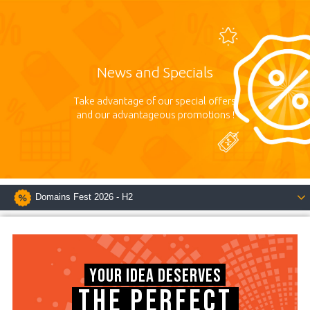
News and Specials
Take advantage of our special offers
and our advantageous promotions !
Domains Fest 2026 - H2
YOUR IDEA DESERVES
THE PERFECT