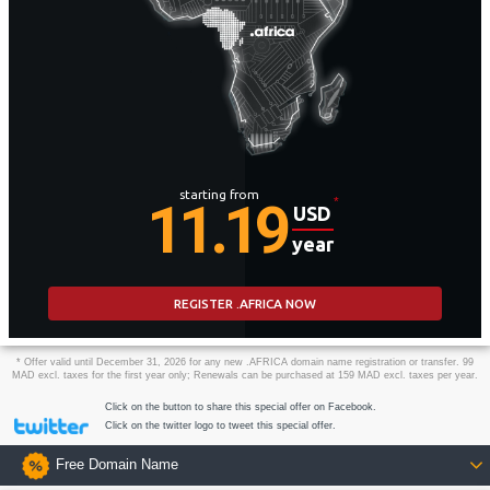
starting from
11.19
*
USD
year
REGISTER .AFRICA NOW
* Offer valid until December 31, 2026 for any new .AFRICA domain name registration or transfer. 99
MAD excl. taxes for the first year only; Renewals can be purchased at 159 MAD excl. taxes per year.
Click on the button to share this special offer on Facebook.
Click on the twitter logo to tweet this special offer.
Free Domain Name