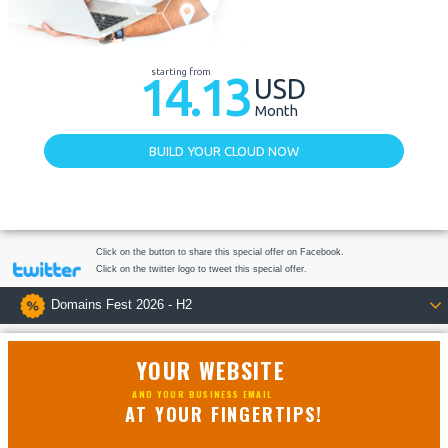
starting from
14.13
USD
Month
BUILD YOUR CLOUD NOW
Click on the button to share this special offer on Facebook.
Click on the twitter logo to tweet this special offer.
Domains Fest 2026 - H2
YOUR WEBSITE
AND YOUR BUSINESS EMAIL
AT YOUR FINGERTIPS!