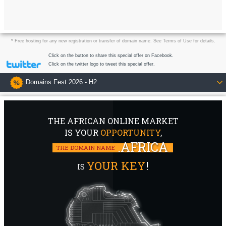
* Free hosting for any new registration or transfer of domain name. See Terms of Use for details.
Click on the button to share this special offer on Facebook.
Click on the twitter logo to tweet this special offer.
Domains Fest 2026 - H2
THE AFRICAN ONLINE MARKET
IS YOUR
OPPORTUNITY
,
.AFRICA
THE DOMAIN NAME
YOUR KEY
!
IS