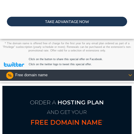
TAKE ADVANTAGE NOW
* The domain name is offered free of charge for the first year for any email plan ordered as part of a
"Privilege" susbscription (yearly schedule or more); Renewals can be purchased at the extension's non-
promotional rate. Offer valid for a selection of extensions only.
Click on the button to share this special offer on Facebook.
Click on the twitter logo to tweet this special offer.
Free domain name
ORDER A
HOSTING PLAN
AND GET YOUR
FREE DOMAIN NAME
*