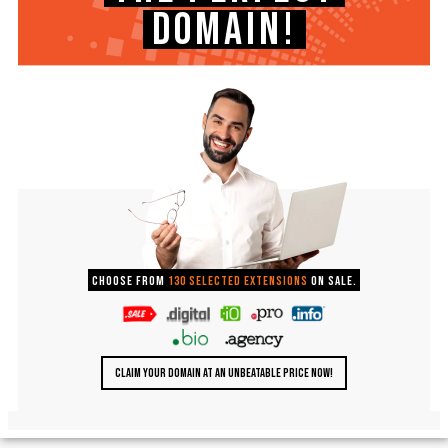
DOMAIN!
Choose from
130 selected extensions
on sale.
CLAIM YOUR DOMAIN AT AN UNBEATABLE PRICE NOW!