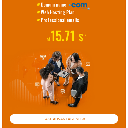
Domain name
Web Hosting Plan
Professional emails
15.71
$
*
at
TAKE ADVANTAGE NOW