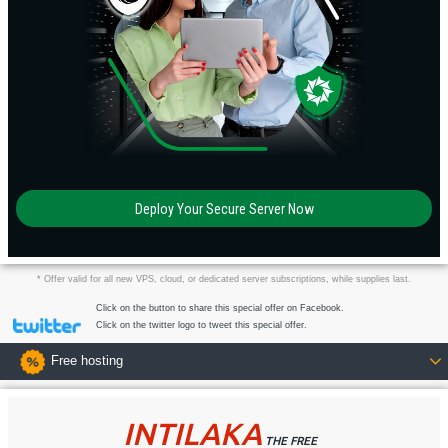
Deploy Your Secure Server Now
* Offer valid for all new VPS, cloud, or dedicated server subscriptions, while supplies last.
Click on the button to share this special offer on Facebook.
Click on the twitter logo to tweet this special offer.
Free hosting
INTILAKA
THE FREE