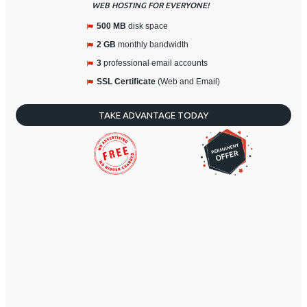
WEB HOSTING FOR EVERYONE!
500 MB
disk space
2 GB
monthly bandwidth
3
professional email accounts
SSL Certificate
(Web and Email)
TAKE ADVANTAGE TODAY