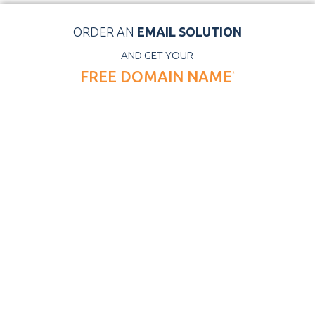
ORDER AN
EMAIL SOLUTION
AND GET YOUR
FREE DOMAIN NAME
*