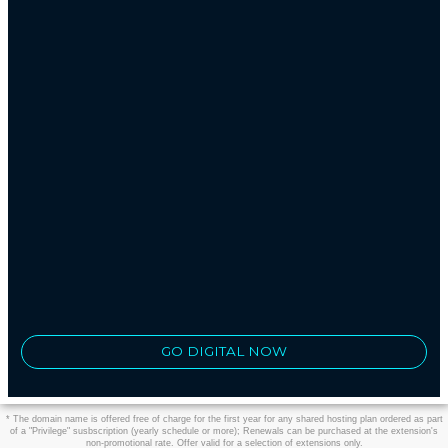
GO DIGITAL NOW
* The domain name is offered free of charge for the first year for any shared hosting plan ordered as part
of a "Privilege" susbscription (yearly schedule or more); Renewals can be purchased at the extension's
non-promotional rate. Offer valid for a selection of extensions only.