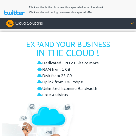
Click on the button to share this special offer on Facebook.
Click on the twitter logo to tweet this special offer.
Cloud Solutions
EXPAND YOUR BUSINESS
IN THE CLOUD !
Dedicated CPU 2.0Ghz or more
RAM from 2 GB
Disk from 25 GB
Uplink from 100 mbps
Unlimited Incoming Bandwidth
Free Antivirus