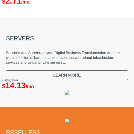
2.71
$
/mo
SERVERS
Succeed and Accelerate your Digital Business Transformation with our
wide selection of bare metal dedicated servers, cloud infrastructure
services and virtual private servers ...
LEARN MORE
starting from
14.13
$
/mo
RESELLERS