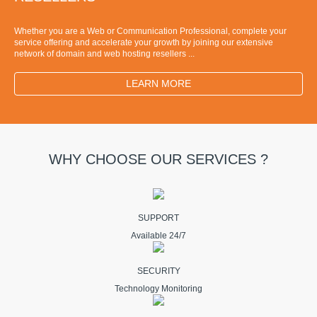
Whether you are a Web or Communication Professional, complete your
service offering and accelerate your growth by joining our extensive
network of domain and web hosting resellers ...
LEARN MORE
WHY CHOOSE OUR SERVICES ?
SUPPORT
Available 24/7
SECURITY
Technology Monitoring