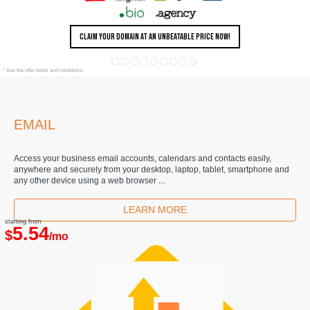
CLAIM YOUR DOMAIN AT AN UNBEATABLE PRICE NOW!
* See the offer terms and conditions.
EMAIL
Access your business email accounts, calendars and contacts easily,
anywhere and securely from your desktop, laptop, tablet, smartphone and
any other device using a web browser ...
LEARN MORE
starting from
5.54
$
/mo