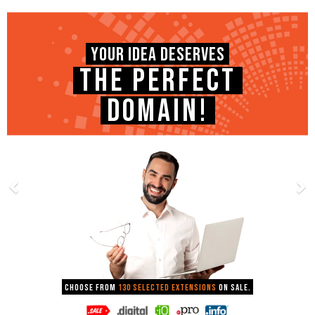
YOUR IDEA DESERVES
THE PERFECT
DOMAIN!
Choose from
130 selected extensions
on sale.