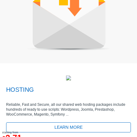
HOSTING
Reliable, Fast and Secure, all our shared web hosting packages include
hundreds of ready to use scripts: Wordpress, Joomla, Prestashop,
WooCommerce, Magento, Symfony ...
LEARN MORE
starting from